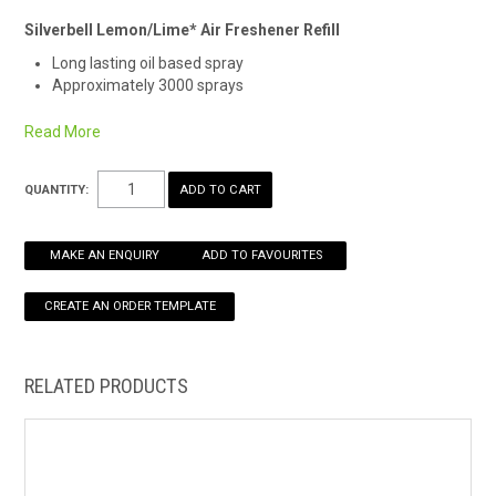
Silverbell Lemon/Lime* Air Freshener Refill
HOW TO ORDER ONLINE
Long lasting oil based spray
Approximately 3000 sprays
Remember Safety Data Sheets are available for chemicals
Read More
being used and stored.
See here for an easy download.
*Alternate fragrance may be supplied
QUANTITY:
MAKE AN ENQUIRY
ADD TO FAVOURITES
RELATED PRODUCTS