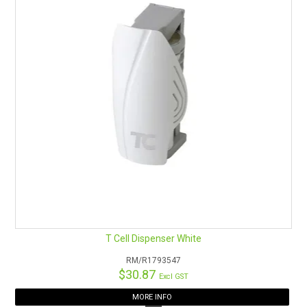
T Cell Dispenser White
RM/R1793547
$30.87
Excl GST
MORE INFO