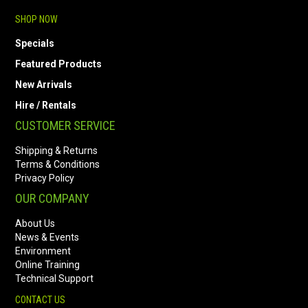
SHOP NOW
Specials
Featured Products
New Arrivals
Hire / Rentals
CUSTOMER SERVICE
Shipping & Returns
Terms & Conditions
Privacy Policy
OUR COMPANY
About Us
News & Events
Environment
Online Training
Technical Support
CONTACT US