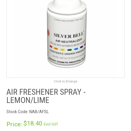
RENTALS
SDS/MSDS
NEWS & CHARTS
ENVIRO FRIENDLY PRODUCTS
EDUCATION
Click to Enlarge
BLOG
AIR FRESHENER SPRAY -
CONTACT US
LEMON/LIME
Stock Code:
NAB/AFSL
CATALOGUE AND GUIDES
$18.40
Price:
Excl GST
VIRTUAL TOUR