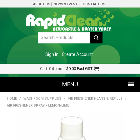
ABOUT US
NEWS & EVENTS
CONTACT US
Sign In
Create Account
Cart:
0 items
$0.00
Excl GST
MENU
HOME
/
WASHROOM SUPPLIES
/
AIR FRESHENERS-CANS & REFILLS
/
SHOP NOW
AIR FRESHENER SPRAY - LEMON/LIME
HOME
SPECIALS