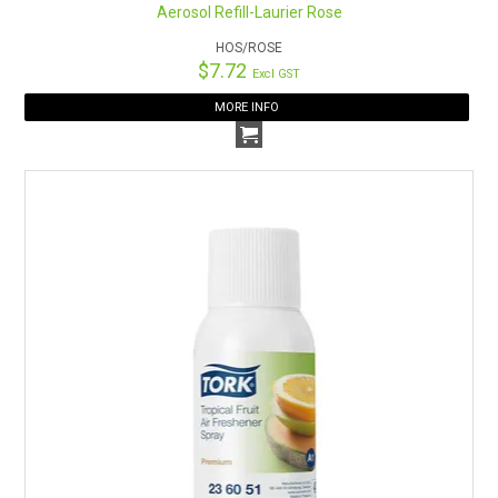
Aerosol Refill-Laurier Rose
HOS/ROSE
$7.72
Excl GST
MORE INFO