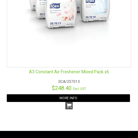
A3 Constant Air Freshener Mixed Pack x6
SCA/257013
$248.40
Excl GST
MORE INFO