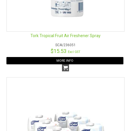
Tork Tropical Fruit Air Freshener Spray
SCA/236051
$15.53
Excl GST
MORE INFO