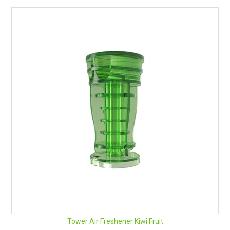
Tower Air Freshener Kiwi Fruit