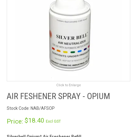
RENTALS
SDS/MSDS
NEWS & CHARTS
ENVIRO FRIENDLY PRODUCTS
EDUCATION
Click to Enlarge
BLOG
AIR FESHENER SPRAY - OPIUM
CONTACT US
Stock Code:
NAB/AFSOP
CATALOGUE AND GUIDES
$18.40
Price:
Excl GST
VIRTUAL TOUR
Silverbell Opium* Air Freshener Refill