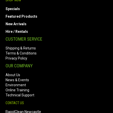
SHOP NOW
Specials
Featured Products
New Arrivals
Hire / Rentals
CUSTOMER SERVICE
Shipping & Returns
Terms & Conditions
Privacy Policy
OUR COMPANY
About Us
News & Events
Environment
Online Training
Technical Support
CONTACT US
RapidClean Newcastle