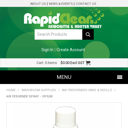
ABOUT US
NEWS & EVENTS
CONTACT US
Sign In
Create Account
Cart:
0 items
$0.00
Excl GST
MENU
HOME
/
WASHROOM SUPPLIES
/
AIR FRESHENERS-CANS & REFILLS
/
SHOP NOW
AIR FESHENER SPRAY - OPIUM
HOME
SPECIALS