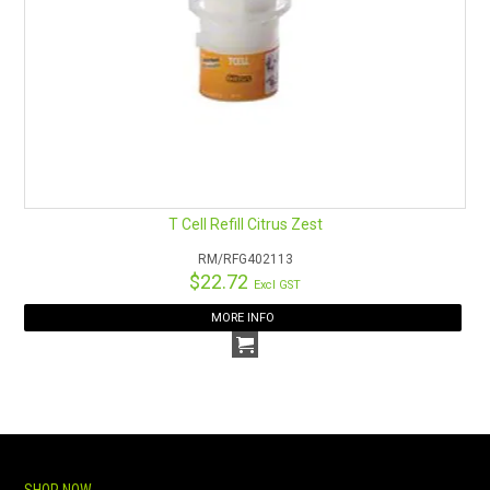
T Cell Refill Citrus Zest
RM/RFG402113
$22.72
Excl GST
MORE INFO