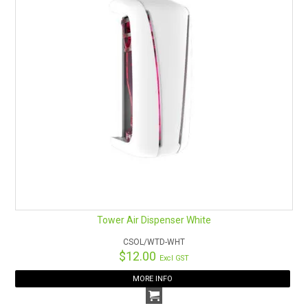
Tower Air Dispenser White
CSOL/WTD-WHT
$12.00
Excl GST
MORE INFO