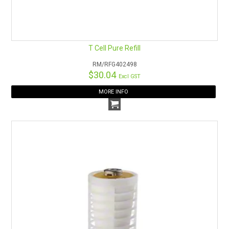
T Cell Pure Refill
RM/RFG402498
$30.04
Excl GST
MORE INFO