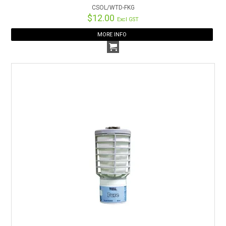
CSOL/WTD-FKG
$12.00
Excl GST
MORE INFO