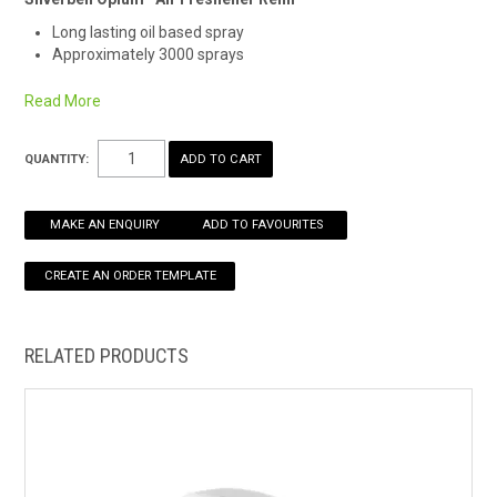
Long lasting oil based spray
HOW TO ORDER ONLINE
Approximately 3000 sprays
Remember Safety Data Sheets are available for chemicals
Read More
being used and stored.
See here for an easy download.
*Alternate fragrance may be supplied
QUANTITY:
MAKE AN ENQUIRY
ADD TO FAVOURITES
RELATED PRODUCTS