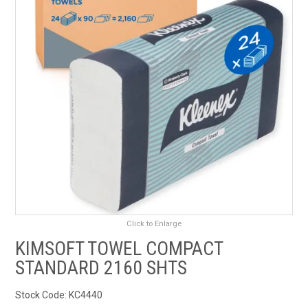
RENTALS
SDS/MSDS
NEWS & CHARTS
ENVIRO FRIENDLY PRODUCTS
EDUCATION
BLOG
Click to Enlarge
CONTACT US
KIMSOFT TOWEL COMPACT
STANDARD 2160 SHTS
CATALOGUE AND GUIDES
Stock Code:
KC4440
VIRTUAL TOUR