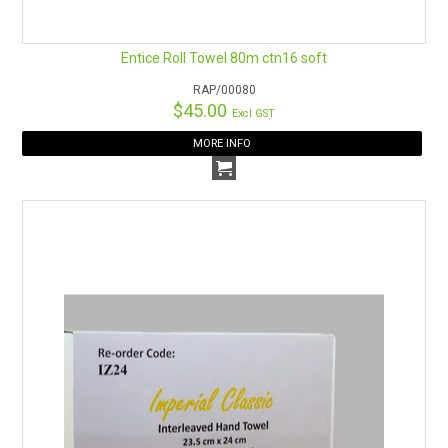
Entice Roll Towel 80m ctn16 soft
RAP/00080
$45.00
Excl GST
MORE INFO