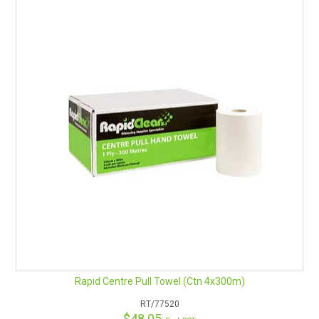
Rapid Centre Pull Towel (Ctn 4x300m)
RT/77520
$48.05