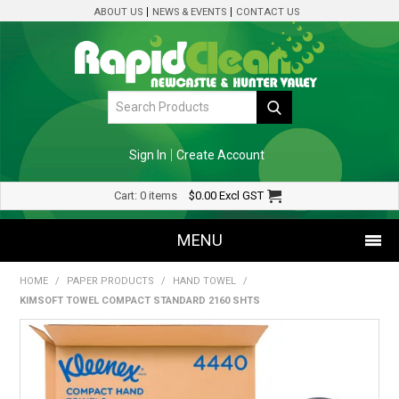
ABOUT US
NEWS & EVENTS
CONTACT US
Sign In
Create Account
Cart:
0 items
$0.00
Excl GST
MENU
HOME
/
PAPER PRODUCTS
/
HAND TOWEL
/
SHOP NOW
KIMSOFT TOWEL COMPACT STANDARD 2160 SHTS
HOME
SPECIALS