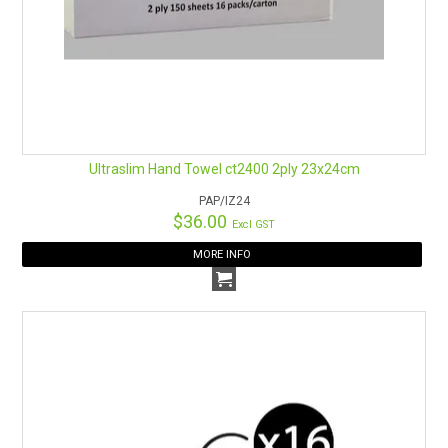
Ultraslim Hand Towel ct2400 2ply 23x24cm
PAP/IZ24
$36.00
Excl GST
MORE INFO