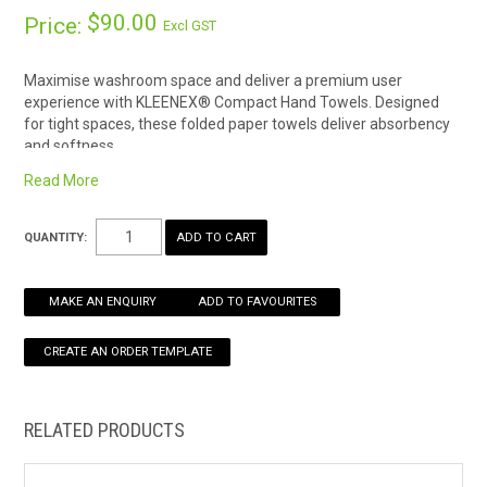
$90.00
Price:
Excl GST
HOW TO ORDER ONLINE
Maximise washroom space and deliver a premium user
experience with KLEENEX® Compact Hand Towels. Designed
for tight spaces, these folded paper towels deliver absorbency
and softness.
One case of KLEENEX® Compact Hand Towels contains 24
Read More
packs; each pack contains 90 white paper towels
Each disposable paper hand towel is absorbent whilst also
QUANTITY:
soft
29.5cm x 19cm
MAKE AN ENQUIRY
ADD TO FAVOURITES
RELATED PRODUCTS