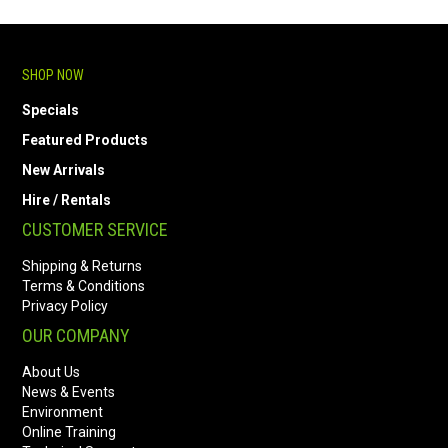
SHOP NOW
Specials
Featured Products
New Arrivals
Hire / Rentals
CUSTOMER SERVICE
Shipping & Returns
Terms & Conditions
Privacy Policy
OUR COMPANY
About Us
News & Events
Environment
Online Training