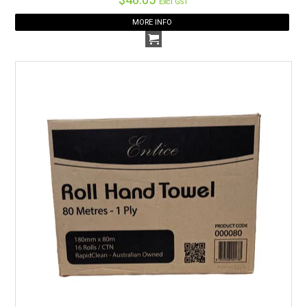
Excl GST
MORE INFO