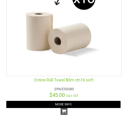
Entice Roll Towel 80m ctn16 soft
SYN/E00080
$45.00
Excl GST
MORE INFO