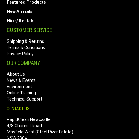
Featured Products
New Arrivals
Hire / Rentals
CUSTOMER SERVICE
Shipping & Returns
Terms & Conditions
Privacy Policy
OUR COMPANY
About Us
News & Events
Environment
Online Training
Technical Support
CONTACT US
RapidClean Newcastle
4/8 Channel Road
Mayfield West (Steel River Estate)
NSW 2304