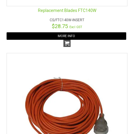
Replacement Blades FTC140W
CS/FTC140W-INSERT
$28.75
Excl GST
MORE INFO