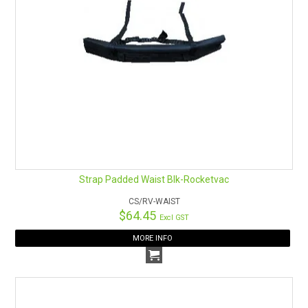
Strap Padded Waist Blk-Rocketvac
CS/RV-WAIST
$64.45
Excl GST
MORE INFO