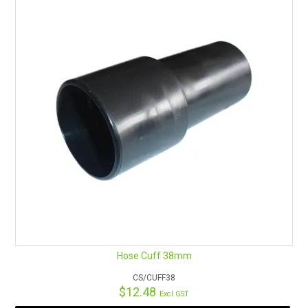
Hose Cuff 38mm
CS/CUFF38
$12.48
Excl GST