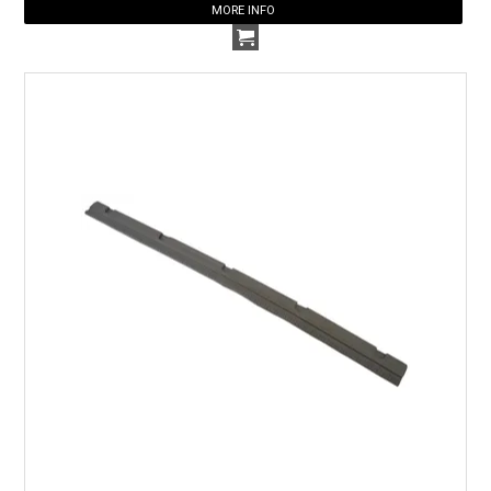
MORE INFO