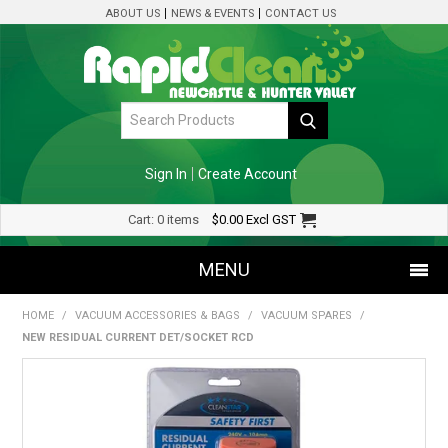
ABOUT US
NEWS & EVENTS
CONTACT US
Sign In
Create Account
Cart:
0 items
$0.00
Excl GST
MENU
HOME
/
VACUUM ACCESSORIES & BAGS
/
VACUUM SPARES
/
SHOP NOW
NEW RESIDUAL CURRENT DET/SOCKET RCD
HOME
SPECIALS