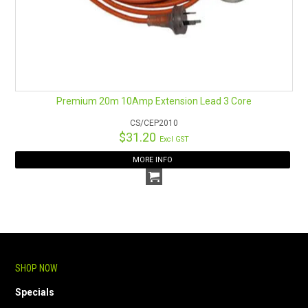
Premium 20m 10Amp Extension Lead 3 Core
CS/CEP2010
$31.20
Excl GST
MORE INFO
SHOP NOW
Specials