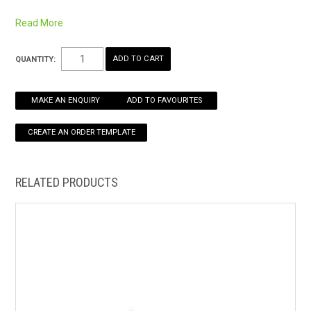
Read More
HOW TO ORDER ONLINE
QUANTITY:
MAKE AN ENQUIRY
ADD TO FAVOURITES
RELATED PRODUCTS