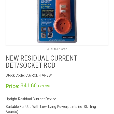
RENTALS
SDS/MSDS
NEWS & CHARTS
ENVIRO FRIENDLY PRODUCTS
Click to Enlarge
NEW RESIDUAL CURRENT
EDUCATION
DET/SOCKET RCD
BLOG
Stock Code:
CS/RCD-1ANEW
CONTACT US
$41.60
Price:
Excl GST
CATALOGUE AND GUIDES
Upright Residual Current Device
Suitable For Use With Low-Lying Powerpoints (ie. Skirting
VIRTUAL TOUR
Boards)