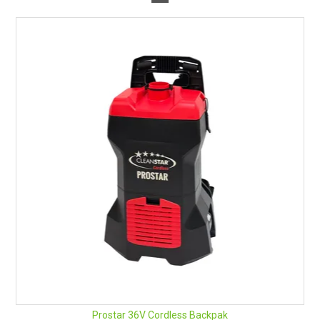
Prostar 36V Cordless Backpak