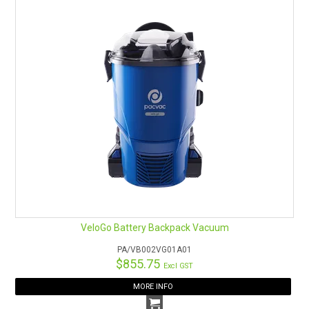
VeloGo Battery Backpack Vacuum
PA/VB002VG01A01
$855.75
Excl GST
MORE INFO