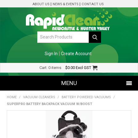
ABOUT US
NEWS & EVENTS
CONTACT US
Sign In
Create Account
Cart:
0 items
$0.00
Excl GST
MENU
HOME
/
VACUUM CLEANERS
/
BATTERY POWERED VACUUMS
/
SHOP NOW
SUPERPRO BATTERY BACKPACK VACUUM W/BOOST
HOME
SPECIALS