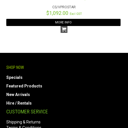
CS/VPROSTAR
$1,092.00
Excl GST
MORE INFO
SHOP NOW
Specials
Featured Products
New Arrivals
Hire / Rentals
CUSTOMER SERVICE
Shipping & Returns
Terms & Conditions