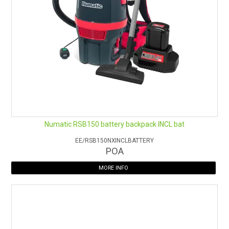
Battery run-time:
Up to 40 minutes per set of 2 batteries;
Up to 26 minutes (boost mode)
Battery charge time:
1 hour 45 minutes per set of 2
batteries
Filtration:
4 stage;
Hypercone
™ filter
Capacity:
5L
Weight:
5.7kg (with battery pack, excluding hose)
Warranty:
2 years on body and motor - 1 year on batteries
and charger
Numatic RSB150 battery backpack INCL bat
EE/RSB150NXINCLBATTERY
POA
MORE INFO