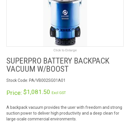
RENTALS
SDS/MSDS
NEWS & CHARTS
Click to Enlarge
ENVIRO FRIENDLY PRODUCTS
SUPERPRO BATTERY BACKPACK
VACUUM W/BOOST
EDUCATION
Stock Code:
PA/VB002SG01A01
BLOG
$1,081.50
Price:
Excl GST
CONTACT US
A backpack vacuum provides the user with freedom and strong
CATALOGUE AND GUIDES
suction power to deliver high productivity and a deep clean for
large-scale commercial environments.
VIRTUAL TOUR
Enjoy a powerful boost mode to give the user an extra surge of