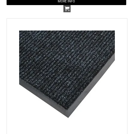
MORE INFO