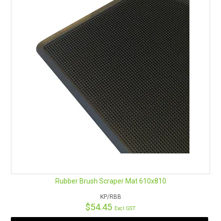
Rubber Brush Scraper Mat 610x810
KP/RBB
$54.45
Excl GST