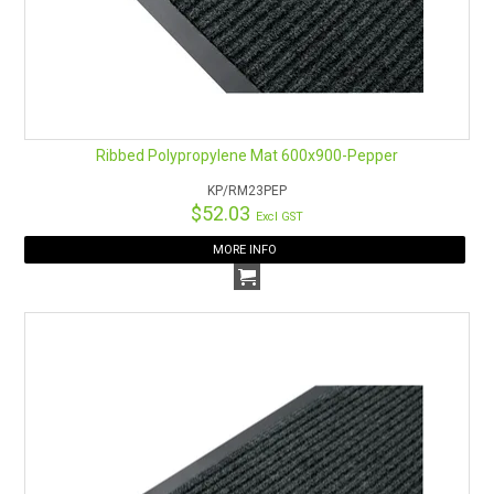
Ribbed Polypropylene Mat 600x900-Pepper
KP/RM23PEP
$52.03
Excl GST
MORE INFO