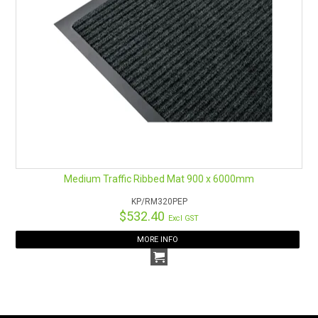
Medium Traffic Ribbed Mat 900 x 6000mm
KP/RM320PEP
$532.40
Excl GST
MORE INFO