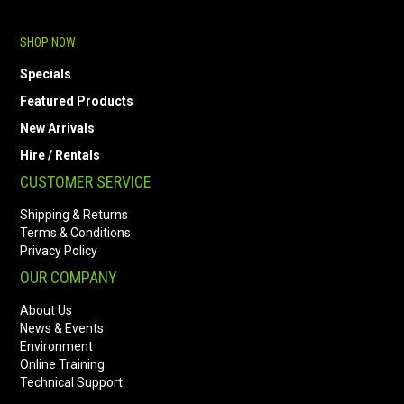
SHOP NOW
Specials
Featured Products
New Arrivals
Hire / Rentals
CUSTOMER SERVICE
Shipping & Returns
Terms & Conditions
Privacy Policy
OUR COMPANY
About Us
News & Events
Environment
Online Training
Technical Support