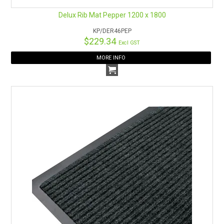
Delux Rib Mat Pepper 1200 x 1800
KP/DER46PEP
$229.34
Excl GST
MORE INFO