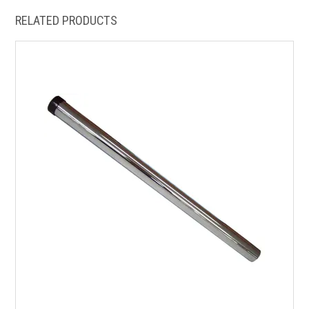
RELATED PRODUCTS
HOW TO ORDER ONLINE