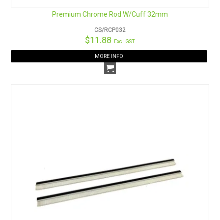
Premium Chrome Rod W/Cuff 32mm
CS/RCP032
$11.88
Excl GST
MORE INFO