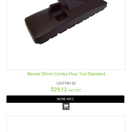
Wessel 35mm Combo Floor Tool Standard
CS/FTW135
$29.12
Excl GST
MORE INFO