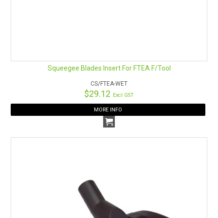
Squeegee Blades Insert For FTEA F/Tool
CS/FTEA-WET
$29.12
Excl GST
MORE INFO