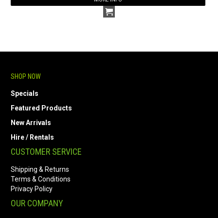
SHOP NOW
Specials
Featured Products
New Arrivals
Hire / Rentals
CUSTOMER SERVICE
Shipping & Returns
Terms & Conditions
Privacy Policy
OUR COMPANY