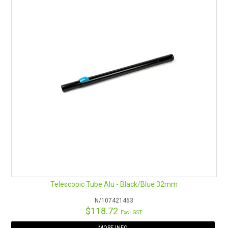
Telescopic Tube Alu - Black/Blue 32mm
N/107421463
$118.72
Excl GST
MORE INFO