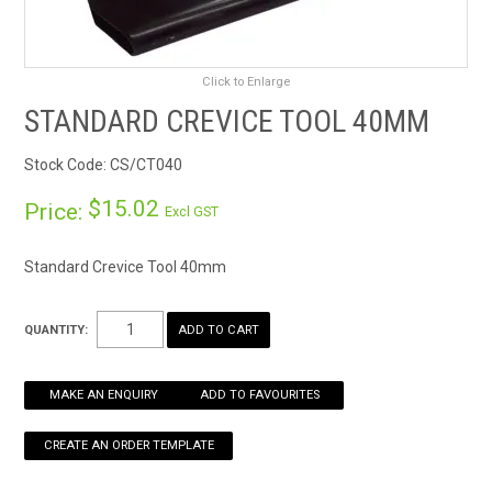
RENTALS
Click to Enlarge
SDS/MSDS
STANDARD CREVICE TOOL 40MM
NEWS & CHARTS
Stock Code:
CS/CT040
ENVIRO FRIENDLY PRODUCTS
$15.02
Price:
Excl GST
EDUCATION
Standard Crevice Tool 40mm
BLOG
QUANTITY:
CONTACT US
MAKE AN ENQUIRY
ADD TO FAVOURITES
CATALOGUE AND GUIDES
VIRTUAL TOUR