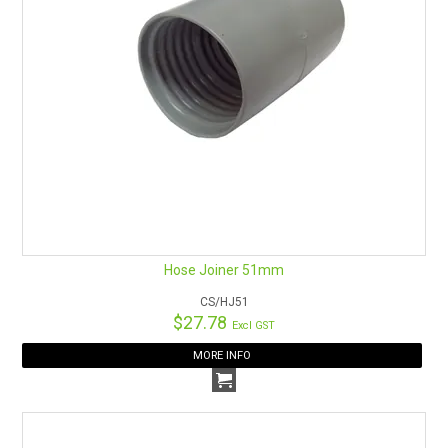
Hose Joiner 51mm
CS/HJ51
$27.78
Excl GST
MORE INFO