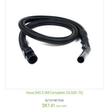
Hose D40 2.5M Complete (VL500-75)
N/107407336
$87.41
Excl GST