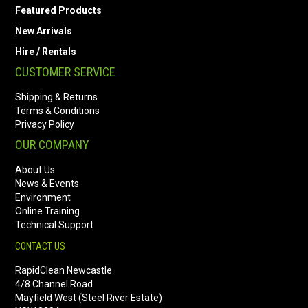
Featured Products
New Arrivals
Hire / Rentals
CUSTOMER SERVICE
Shipping & Returns
Terms & Conditions
Privacy Policy
OUR COMPANY
About Us
News & Events
Environment
Online Training
Technical Support
CONTACT US
RapidClean Newcastle
4/8 Channel Road
Mayfield West (Steel River Estate)