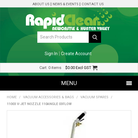
ABOUT US
NEWS & EVENTS
CONTACT US
Sign In
Create Account
Cart:
0 items
$0.00
Excl GST
MENU
HOME
/
VACUUM ACCESSORIES & BAGS
/
VACUUM SPARES
/
SHOP NOW
11003 V-JET NOZZLE 110ANGLE 03FLOW
HOME
SPECIALS