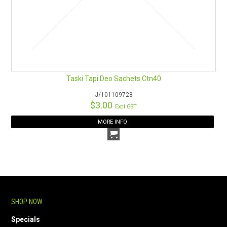
Taski Tapi Deo Sachets Ctn40
J/101109728
$3.00
Excl GST
MORE INFO
SHOP NOW
Specials