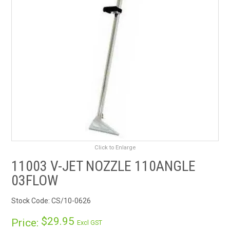
RENTALS
SDS/MSDS
NEWS & CHARTS
ENVIRO FRIENDLY PRODUCTS
EDUCATION
BLOG
Click to Enlarge
11003 V-JET NOZZLE 110ANGLE
CONTACT US
03FLOW
CATALOGUE AND GUIDES
Stock Code:
CS/10-0626
$29.95
Price:
VIRTUAL TOUR
Excl GST