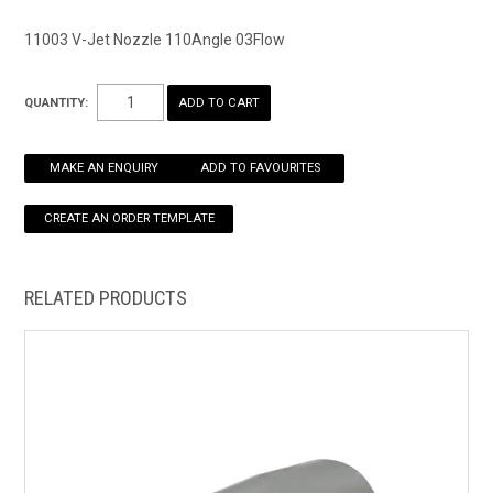
11003 V-Jet Nozzle 110Angle 03Flow
HOW TO ORDER ONLINE
QUANTITY:
MAKE AN ENQUIRY
ADD TO FAVOURITES
RELATED PRODUCTS