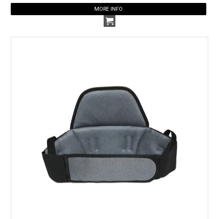
MORE INFO