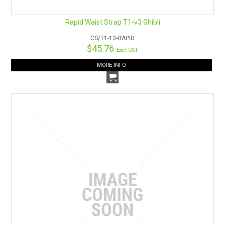
Rapid Waist Strap T1-v3 Ghibli
CS/T1-13-RAPID
$45.76
Excl GST
MORE INFO