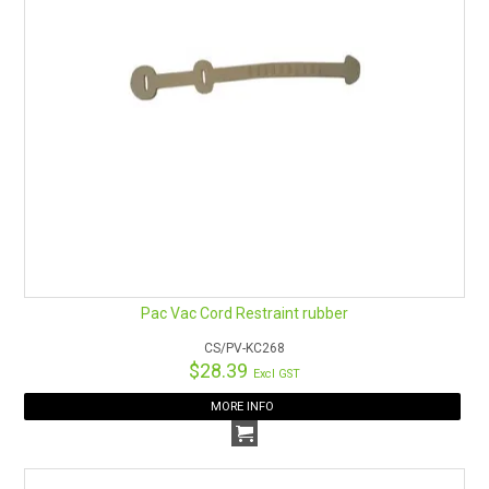
Pac Vac Cord Restraint rubber
CS/PV-KC268
$28.39
Excl GST
MORE INFO