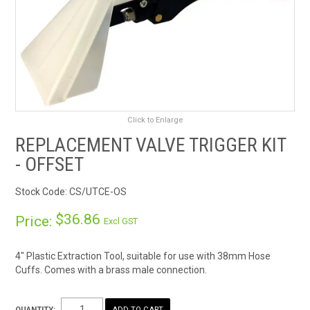
RENTALS
SDS/MSDS
NEWS & CHARTS
Click to Enlarge
ENVIRO FRIENDLY PRODUCTS
REPLACEMENT VALVE TRIGGER KIT
EDUCATION
- OFFSET
Stock Code:
CS/UTCE-OS
BLOG
$36.86
Price:
Excl GST
CONTACT US
4" Plastic Extraction Tool, suitable for use with 38mm Hose
CATALOGUE AND GUIDES
Cuffs. Comes with a brass male connection.
VIRTUAL TOUR
QUANTITY: