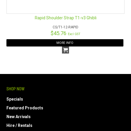
Rapid Shoulder Strap T1-v3 Ghibli
CS/T1-12-RAPID
$45.76
Excl GST
MORE INFO
SHOP NOW
Specials
Featured Products
New Arrivals
Hire / Rentals