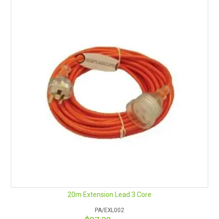
20m Extension Lead 3 Core
PA/EXL002