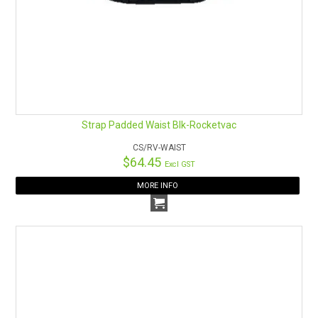
Strap Padded Waist Blk-Rocketvac
CS/RV-WAIST
$64.45
Excl GST
MORE INFO