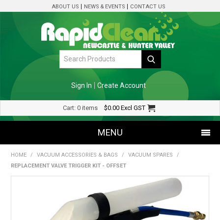
ABOUT US
NEWS & EVENTS
CONTACT US
Sign In
Create Account
Cart:
0 items
$0.00
Excl GST
MENU
HOME
/
VACUUM ACCESSORIES & BAGS
/
VACUUM SPARES
/
SHOP NOW
REPLACEMENT VALVE TRIGGER KIT - OFFSET
HOME
SPECIALS