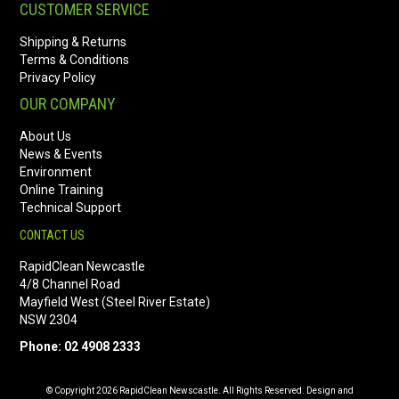
CUSTOMER SERVICE
Shipping & Returns
Terms & Conditions
Privacy Policy
OUR COMPANY
About Us
News & Events
Environment
Online Training
Technical Support
CONTACT US
RapidClean Newcastle
4/8 Channel Road
Mayfield West (Steel River Estate)
NSW 2304
Phone: 02 4908 2333
© Copyright 2026 RapidClean Newscastle. All Rights Reserved. Design and