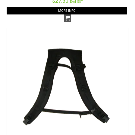
$27.30
Excl GST
MORE INFO