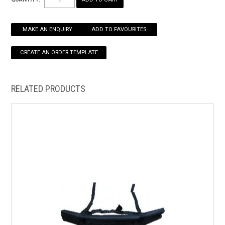
HOW TO ORDER ONLINE
MAKE AN ENQUIRY
ADD TO FAVOURITES
RELATED PRODUCTS