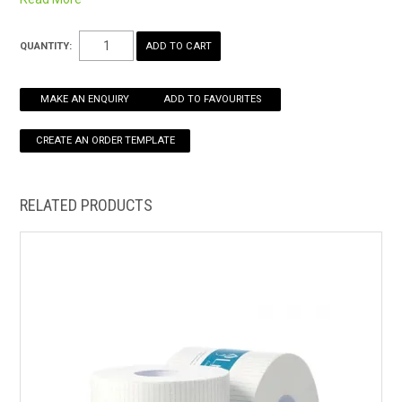
single sheet dispensing
HOW TO ORDER ONLINE
QUANTITY:
MAKE AN ENQUIRY
ADD TO FAVOURITES
RELATED PRODUCTS