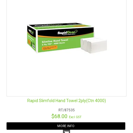
Rapid Slimfold Hand Towel 2ply(Ctn 4000)
RT/87535
$68.00
Excl GST
MORE INFO