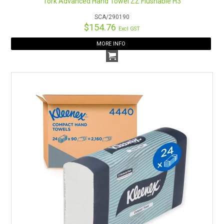
Tork Advanced Hand Towel ZZ Flushable H3
SCA/290190
$154.76
Excl GST
MORE INFO