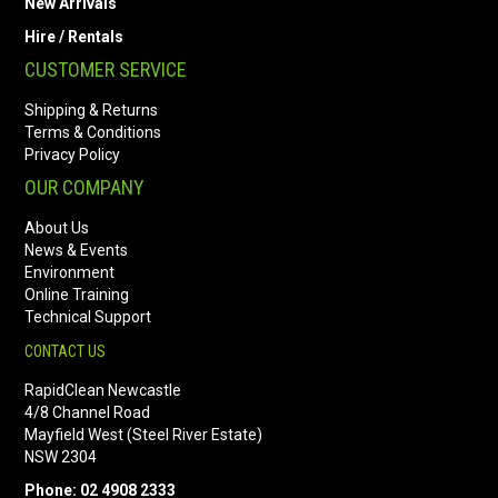
New Arrivals
Hire / Rentals
CUSTOMER SERVICE
Shipping & Returns
Terms & Conditions
Privacy Policy
OUR COMPANY
About Us
News & Events
Environment
Online Training
Technical Support
CONTACT US
RapidClean Newcastle
4/8 Channel Road
Mayfield West (Steel River Estate)
NSW 2304
Phone: 02 4908 2333