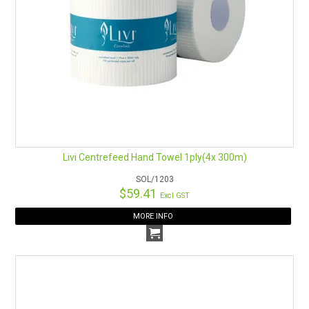
Livi Centrefeed Hand Towel 1ply(4x 300m)
SOL/1203
$59.41
Excl GST
MORE INFO