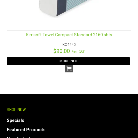
Kimsoft Towel Compact Standard 2160 shts
KC4440
$90.00
Excl GST
MORE INFO
SHOP NOW
Specials
Featured Products