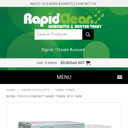
ABOUT US
NEWS & EVENTS
CONTACT US
Sign In
Create Account
Cart:
0 items
$0.00
Excl GST
MENU
HOME
/
PAPER PRODUCTS
/
HAND TOWEL
/
SHOP NOW
ROYAL TOUCH COMPACT HAND TOWEL 2PLY 2400
HOME
SPECIALS