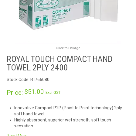
RENTALS
SDS/MSDS
NEWS & CHARTS
Click to Enlarge
ENVIRO FRIENDLY PRODUCTS
ROYAL TOUCH COMPACT HAND
TOWEL 2PLY 2400
EDUCATION
Stock Code:
RT/66080
BLOG
$51.00
Price:
Excl GST
CONTACT US
Innovative Compact P2P (Point to Point technology) 2ply
soft hand towel
CATALOGUE AND GUIDES
Highly absorbent, superior wet strength, soft touch
sensation
VIRTUAL TOUR
Luxurious embossed finish, combine with RT dispensers for
Read More