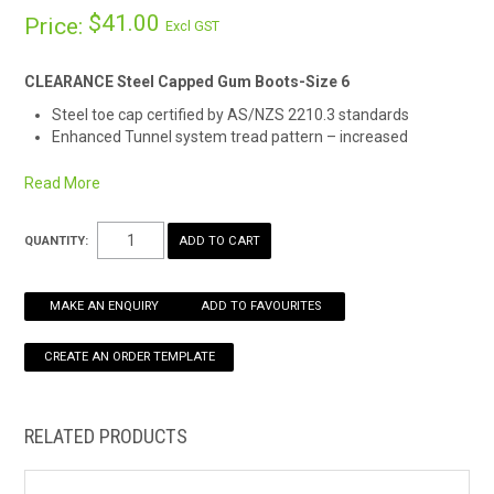
$41.00
Price:
Excl GST
HOW TO ORDER ONLINE
CLEARANCE Steel Capped Gum Boots-Size 6
Steel toe cap certified by AS/NZS 2210.3 standards
Enhanced Tunnel system tread pattern – increased
comfort, enhanced slip resistance, flexible sole design and
reduced strain-related injuries
Read More
Australian made in Mornington, VIC
Reinforced at heel, ankle and shin
QUANTITY:
Designed with a steel safety toe cap, waterproof outer lining
and resistance against oil and fuel, these boots are fully lined
throughout for complete foot and leg support, safety and
MAKE AN ENQUIRY
ADD TO FAVOURITES
comfort.
A flexible sole features channelling for improved liquid
dispersal, enhanced slip resistance, and reinforcing at the heel,
ankle, and shin.
RELATED PRODUCTS