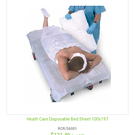
Heath Care Disposable Bed Sheet 100x197
RCR/56001
$121.49