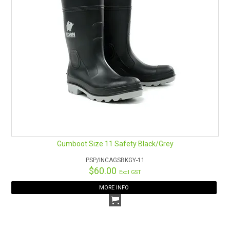
Gumboot Size 11 Safety Black/Grey
PSP/INCAGSBKGY-11
$60.00
Excl GST
MORE INFO