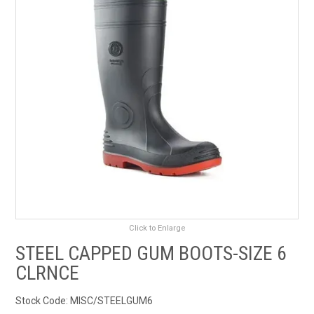
RENTALS
SDS/MSDS
NEWS & CHARTS
ENVIRO FRIENDLY PRODUCTS
EDUCATION
BLOG
Click to Enlarge
CONTACT US
STEEL CAPPED GUM BOOTS-SIZE 6
CLRNCE
CATALOGUE AND GUIDES
Stock Code:
MISC/STEELGUM6
VIRTUAL TOUR