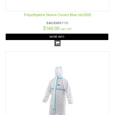
Polyethylene Sleeve Covers Blue ctn2000
BAS/BNR67131
$160.00
Excl GST
MORE INFO