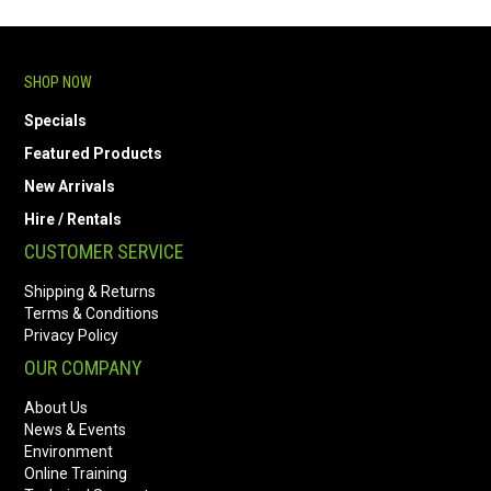
SHOP NOW
Specials
Featured Products
New Arrivals
Hire / Rentals
CUSTOMER SERVICE
Shipping & Returns
Terms & Conditions
Privacy Policy
OUR COMPANY
About Us
News & Events
Environment
Online Training