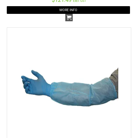
Excl GST
MORE INFO