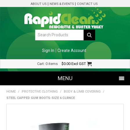
ABOUT US
NEWS & EVENTS
CONTACT US
Sign In
Create Account
Cart:
0 items
$0.00
Excl GST
MENU
HOME
/
PROTECTIVE CLOTHING
/
BODY & LIMB COVERING
/
SHOP NOW
STEEL CAPPED GUM BOOTS-SIZE 6 CLRNCE
HOME
SPECIALS