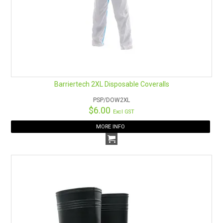
Barriertech 2XL Disposable Coveralls
PSP/DOW2XL
$6.00
Excl GST
MORE INFO