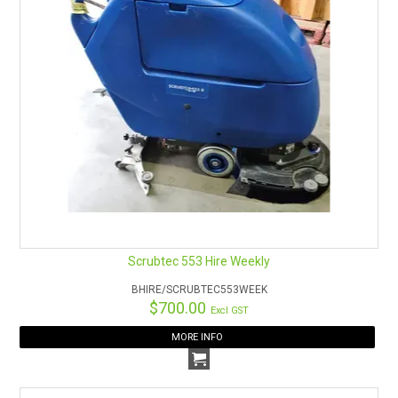
Manual filter shaker.
Mechanically linked motor and gearbox reduce
maintenance costs and minimise downtime.
Scrubtec 553 Hire Weekly
BHIRE/SCRUBTEC553WEEK
$700.00
Excl GST
MORE INFO