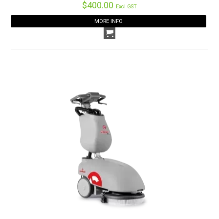
$400.00
Excl GST
MORE INFO