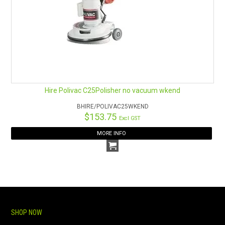
Hire Polivac C25Polisher no vacuum wkend
BHIRE/POLIVAC25WKEND
$153.75
Excl GST
MORE INFO
SHOP NOW