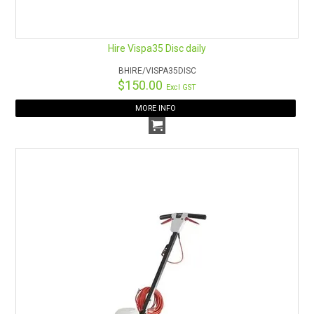
Hire Vispa35 Disc daily
BHIRE/VISPA35DISC
$150.00
Excl GST
MORE INFO