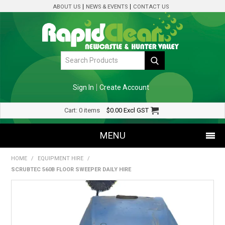
ABOUT US
NEWS & EVENTS
CONTACT US
Sign In
Create Account
Cart:
0 items
$0.00
Excl GST
MENU
HOME
/
EQUIPMENT HIRE
/
SHOP NOW
SCRUBTEC 560B FLOOR SWEEPER DAILY HIRE
HOME
SPECIALS