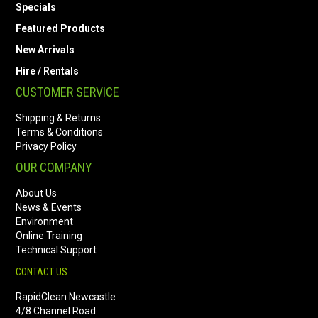
Specials
Featured Products
New Arrivals
Hire / Rentals
CUSTOMER SERVICE
Shipping & Returns
Terms & Conditions
Privacy Policy
OUR COMPANY
About Us
News & Events
Environment
Online Training
Technical Support
CONTACT US
RapidClean Newcastle
4/8 Channel Road