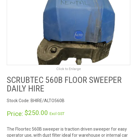
RENTALS
SDS/MSDS
NEWS & CHARTS
ENVIRO FRIENDLY PRODUCTS
Click to Enlarge
EDUCATION
SCRUBTEC 560B FLOOR SWEEPER
BLOG
DAILY HIRE
Stock Code:
BHIRE/ALTO560B
CONTACT US
$250.00
Price:
Excl GST
CATALOGUE AND GUIDES
The Floortec 560B sweeper is traction driven sweeper for easy
VIRTUAL TOUR
operator use, with dust filter ideal for warehouse or internal car