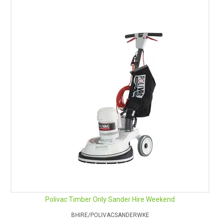
Polivac Timber Only Sander Hire Weekend
BHIRE/POLIVACSANDERWKE