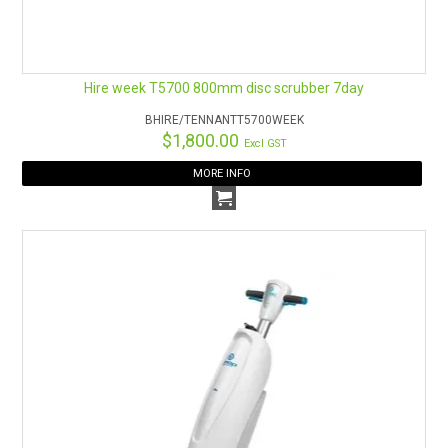
Hire week T5700 800mm disc scrubber 7day
BHIRE/TENNANTT5700WEEK
$1,800.00
Excl GST
MORE INFO