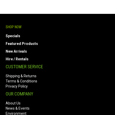
SHOP NOW
Specials
Featured Products
New Arrivals
Hire / Rentals
CUSTOMER SERVICE
Shipping & Returns
Terms & Conditions
Privacy Policy
OUR COMPANY
About Us
News & Events
Environment