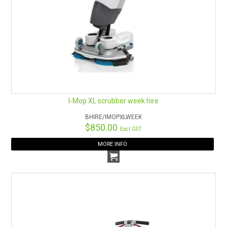
I-Mop XL scrubber week hire
BHIRE/IMOPXLWEEK
$850.00
Excl GST
MORE INFO