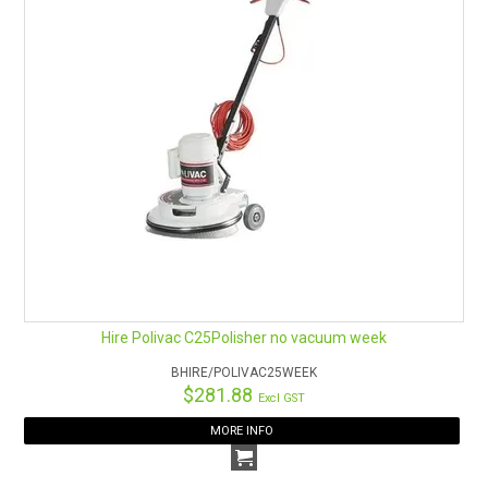
Hire Polivac C25Polisher no vacuum week
BHIRE/POLIVAC25WEEK
$281.88
Excl GST
MORE INFO