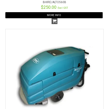
BHIRE/ALTO560B
$250.00
Excl GST
MORE INFO