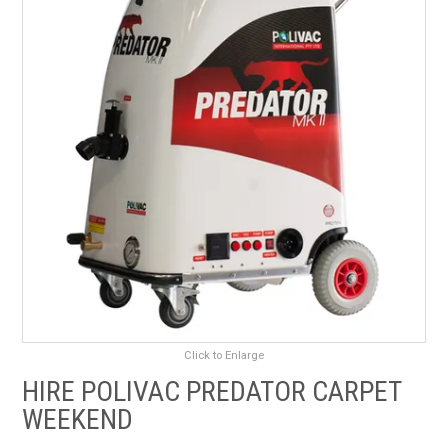
RENTALS
SDS/MSDS
NEWS & CHARTS
ENVIRO FRIENDLY PRODUCTS
EDUCATION
BLOG
CONTACT US
Click to Enlarge
CATALOGUE AND GUIDES
HIRE POLIVAC PREDATOR CARPET
WEEKEND
VIRTUAL TOUR