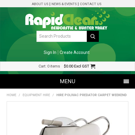
ABOUT US
NEWS & EVENTS
CONTACT US
Sign In
Create Account
Cart:
0 items
$0.00
Excl GST
MENU
HOME
/
EQUIPMENT HIRE
/
HIRE POLIVAC PREDATOR CARPET WEEKEND
SHOP NOW
HOME
SPECIALS