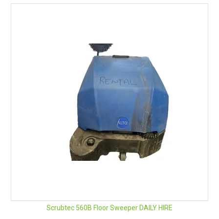
BENEFITS & FEATURES
The heart of the Predator – spring-mounted on rubber
seals vacuum motors deliver vibration-free, low-noise
extraction power in a minimum profile body. Kilo for kilo, the
Predator is one of the most powerful portable extraction
units on the market.
Easy-grip handles and pneumatic wheels make tight
manoeuvring and stair climbing effortless.
Powerful enough for commercial carpets, fully adjustable
pressure to thoroughly clean the most delicate upholstery
without risk, Predator is ‘the gentle little giant’.
Scrubtec 560B Floor Sweeper DAILY HIRE