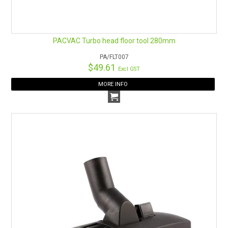
PACVAC Turbo head floor tool 280mm
PA/FLT007
$49.61
Excl GST
MORE INFO