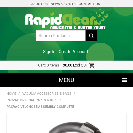
ABOUT US
NEWS & EVENTS
CONTACT US
Sign In
Create Account
Cart:
0 items
$0.00
Excl GST
MENU
HOME
/
VACUUM ACCESSORIES & BAGS
/
SHOP NOW
PACVAC ORIGINAL PARTS & KITS
/
PACVAC VELOHOSE ASSEMBLY COMPLETE
HOME
SPECIALS