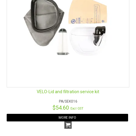
VELO-Lid and filtration service kit
PA/SEK016
$54.60
Excl GST
MORE INFO