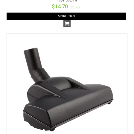
PA/HOA014
$14.70
Excl GST
MORE INFO