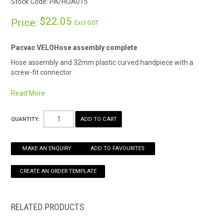
Stock Code:
PA/HOA015
HOW TO ORDER ONLINE
$22.05
Price:
Excl GST
Pacvac VELOHose assembly complete
Hose assembly and 32mm plastic curved handpiece with a
screw-fit connector.
1.05m hose allows for convenient reach.
Read More
Fitted with an anti-static device to reduce the chance of
electrostatic discharge (ESD).
QUANTITY:
• Pacvac approved, genuine spare part.
• 32mm.
• 1.05m length.
MAKE AN ENQUIRY
ADD TO FAVOURITES
• Screw fit connection.
Machine compatibility
Backpack vacuums
Velo
RELATED PRODUCTS