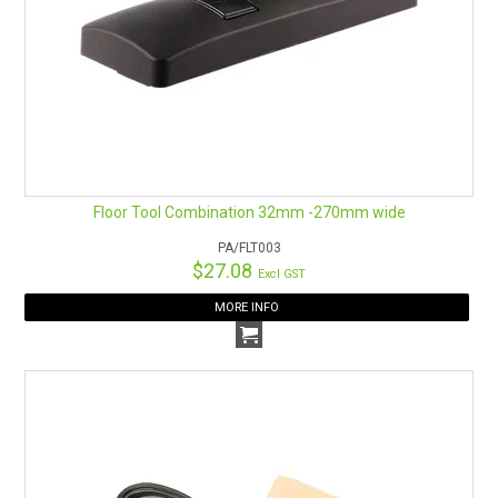
Floor Tool Combination 32mm -270mm wide
PA/FLT003
$27.08
Excl GST
MORE INFO