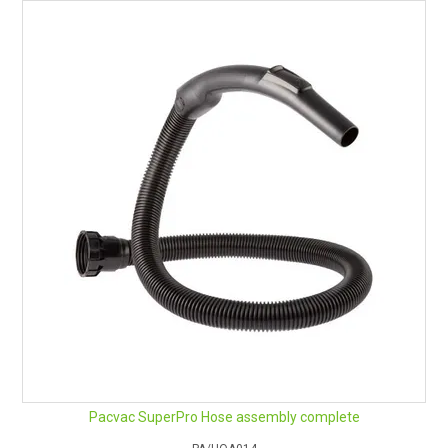
Pacvac SuperPro Hose assembly complete