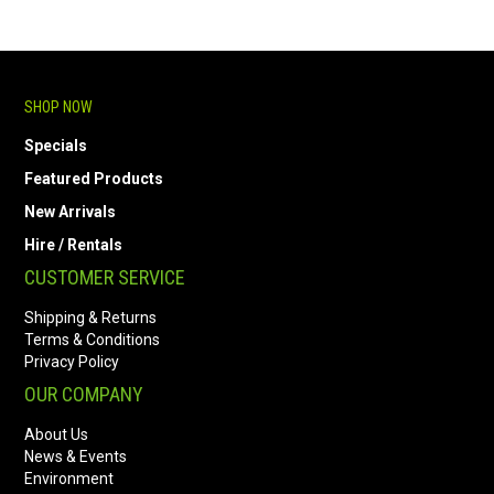
SHOP NOW
Specials
Featured Products
New Arrivals
Hire / Rentals
CUSTOMER SERVICE
Shipping & Returns
Terms & Conditions
Privacy Policy
OUR COMPANY
About Us
News & Events
Environment