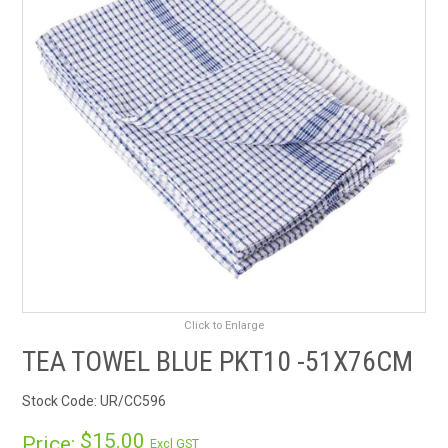
RENTALS
SDS/MSDS
NEWS & CHARTS
ENVIRO FRIENDLY PRODUCTS
EDUCATION
BLOG
Click to Enlarge
CONTACT US
TEA TOWEL BLUE PKT10 -51X76CM
CATALOGUE AND GUIDES
Stock Code:
UR/CC596
VIRTUAL TOUR
$15.00
Price:
Excl GST