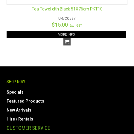
Tea Towel clth Black 51X76cm PKT10
UR/CC597
$15.00
Excl GST
MORE INFO
SHOP NOW
Specials
Featured Products
New Arrivals
Hire / Rentals
CUSTOMER SERVICE