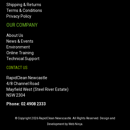
Shipping & Returns
Terms & Conditions
Privacy Policy
OUR COMPANY
About Us
News & Events
Environment
Online Training
Technical Support
CONTACT US
RapidClean Newcastle
4/8 Channel Road
Mayfield West (Steel River Estate)
NSW 2304
Phone: 02 4908 2333
© Copyright 2026 RapidClean Newscastle. All Rights Reserved. Design and
Development by Web Ninja.