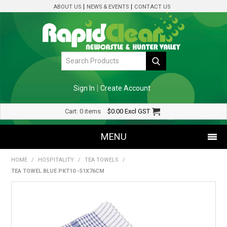
ABOUT US
NEWS & EVENTS
CONTACT US
Sign In
Create Account
Cart:
0 items
$0.00
Excl GST
MENU
HOME
/
HOSPITALITY
/
TEA TOWELS
/
SHOP NOW
TEA TOWEL BLUE PKT10 -51X76CM
HOME
SPECIALS