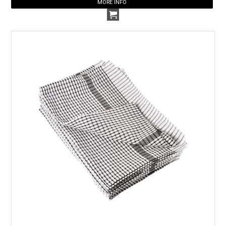
MORE INFO