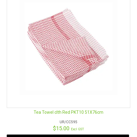
Tea Towel clth Red PKT10 51X76cm
UR/CC595
$15.00
Excl GST