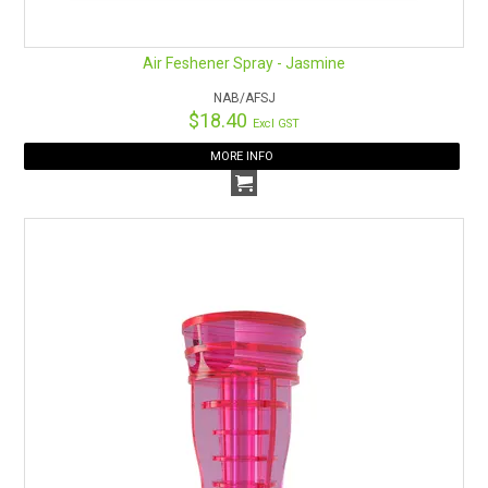
Air Feshener Spray - Jasmine
NAB/AFSJ
$18.40
Excl GST
MORE INFO