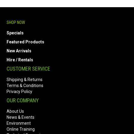
SHOP NOW
Specials
Featured Products
New Arrivals
Hire / Rentals
CUSTOMER SERVICE
Shipping & Returns
Terms & Conditions
Privacy Policy
OUR COMPANY
About Us
News & Events
Environment
Online Training