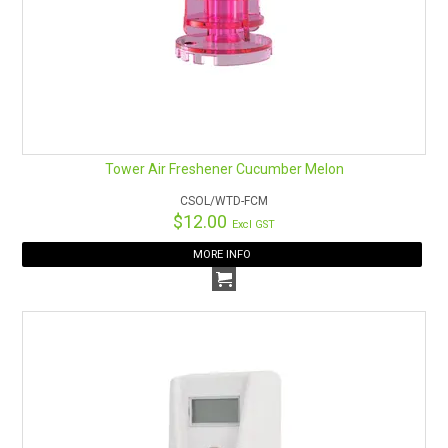
Tower Air Freshener Cucumber Melon
CSOL/WTD-FCM
$12.00
Excl GST
MORE INFO