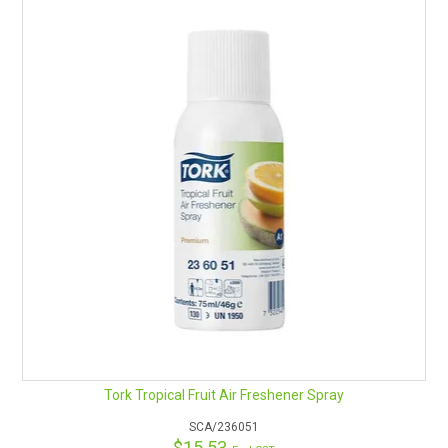
Aerosol Refill-Ralph Lauren Polo
Aerosol Refill-Laurier Rose
Aerosol Refill-Sparkling Lemon
Tork Tropical Fruit Air Freshener Spray
SCA/236051
$15.53