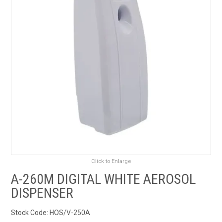
RENTALS
SDS/MSDS
NEWS & CHARTS
ENVIRO FRIENDLY PRODUCTS
EDUCATION
BLOG
Click to Enlarge
CONTACT US
A-260M DIGITAL WHITE AEROSOL
DISPENSER
CATALOGUE AND GUIDES
Stock Code:
HOS/V-250A
VIRTUAL TOUR