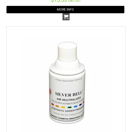
Excl GST
MORE INFO