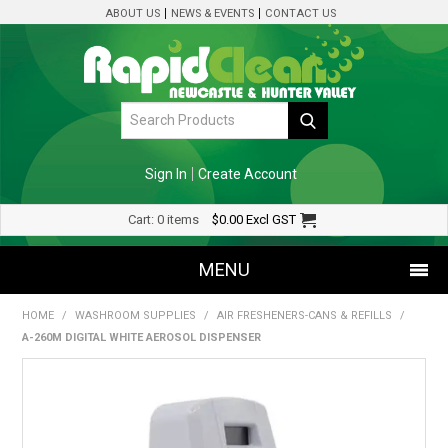
ABOUT US
NEWS & EVENTS
CONTACT US
Sign In
Create Account
Cart:
0 items
$0.00
Excl GST
MENU
HOME
/
WASHROOM SUPPLIES
/
AIR FRESHENERS-CANS & REFILLS
/
SHOP NOW
A-260M DIGITAL WHITE AEROSOL DISPENSER
HOME
SPECIALS