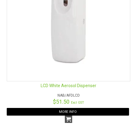
LCD White Aerosol Dispenser
NAB/AFDLCD
$51.50
Excl GST
MORE INFO