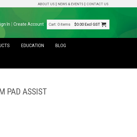
ABOUT US
NEWS & EVENTS
CONTACT US
ign In
Create Account
Cart:
0 items
$0.00
Excl GST
DUCTS
EDUCATION
BLOG
M PAD ASSIST