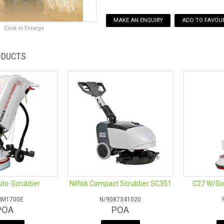
MAKE AN ENQUIRY
ADD TO FAVOUR
Click to Enlarge
ODUCTS
uto-Scrubber
Nilfisk Compact Scrubber SC351
C27 W/Sol
MM1700E
N/9087341020
POA
POA