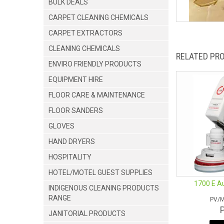
BULK DEALS
CARPET CLEANING CHEMICALS
CARPET EXTRACTORS
CLEANING CHEMICALS
RELATED PR
ENVIRO FRIENDLY PRODUCTS
EQUIPMENT HIRE
FLOOR CARE & MAINTENANCE
FLOOR SANDERS
GLOVES
HAND DRYERS
HOSPITALITY
HOTEL/MOTEL GUEST SUPPLIES
1700 E A
INDIGENOUS CLEANING PRODUCTS
RANGE
PV/
JANITORIAL PRODUCTS