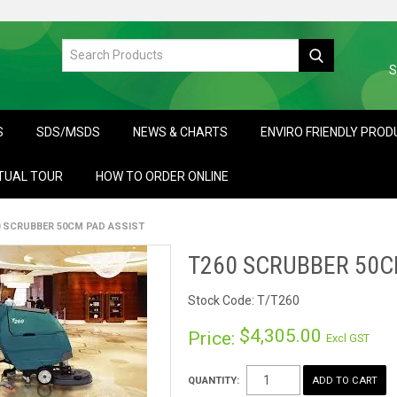
S
S
SDS/MSDS
NEWS & CHARTS
ENVIRO FRIENDLY PRO
TUAL TOUR
HOW TO ORDER ONLINE
0 SCRUBBER 50CM PAD ASSIST
T260 SCRUBBER 50C
Stock Code:
T/T260
$4,305.00
Price:
Excl GST
QUANTITY: