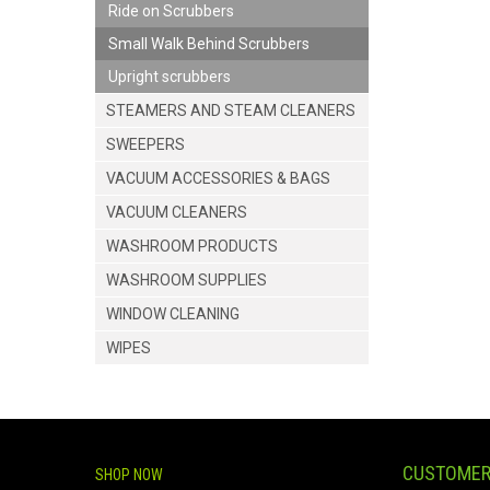
Ride on Scrubbers
Small Walk Behind Scrubbers
Upright scrubbers
STEAMERS AND STEAM CLEANERS
SWEEPERS
VACUUM ACCESSORIES & BAGS
VACUUM CLEANERS
WASHROOM PRODUCTS
WASHROOM SUPPLIES
WINDOW CLEANING
WIPES
CUSTOMER
SHOP NOW