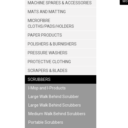
MOR
MACHINE SPARES & ACCESSORIES
MATS AND MATTING
MICROFIBRE
CLOTHS/PADS/HOLDERS
PAPER PRODUCTS
POLISHERS & BURNISHERS
PRESSURE WASHERS
PROTECTIVE CLOTHING
SCRAPERS & BLADES
SCRUBBERS
I-Mop and I-Products
Large Walk Behind Scrubber
Large Walk Behind Scrubbers
Medium Walk Behind Scrubbers
Portable Scrubbers