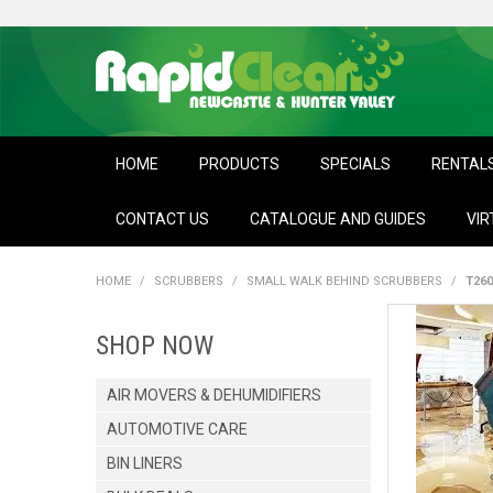
HOME
PRODUCTS
SPECIALS
RENTAL
CONTACT US
CATALOGUE AND GUIDES
VIR
HOME
/
SCRUBBERS
/
SMALL WALK BEHIND SCRUBBERS
/
T26
SHOP NOW
AIR MOVERS & DEHUMIDIFIERS
AUTOMOTIVE CARE
BIN LINERS