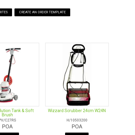
ITES
ution Tank & Soft
Wizzard Scrubber 24cm W24N
Brush
PV/C27RS
H/10503200
POA
POA