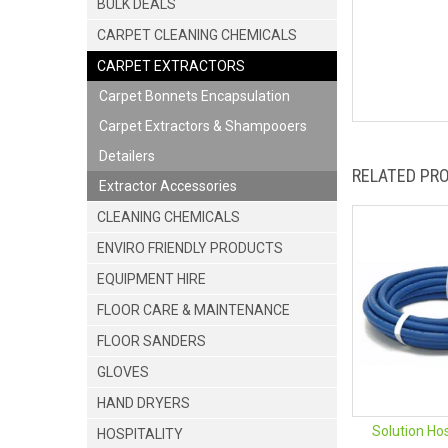
BULK DEALS
CARPET CLEANING CHEMICALS
CARPET EXTRACTORS
Carpet Bonnets Encapsulation
Carpet Extractors & Shampooers
Detailers
RELATED PR
Extractor Accessories
CLEANING CHEMICALS
ENVIRO FRIENDLY PRODUCTS
EQUIPMENT HIRE
FLOOR CARE & MAINTENANCE
FLOOR SANDERS
GLOVES
HAND DRYERS
Solution Ho
HOSPITALITY