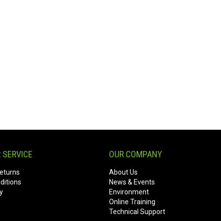
 SERVICE
OUR COMPANY
eturns
About Us
ditions
News & Events
y
Environment
Online Training
Technical Support