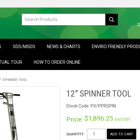
S
S
SDS/MSDS
NEWS & CHARTS
ENVIRO FRIENDLY PRO
TUAL TOUR
HOW TO ORDER ONLINE
" SPINNER TOOL
12" SPINNER TOOL
Stock Code:
PV/PPRSPIN
$1,896.25
Price:
Excl GST
QUANTITY: