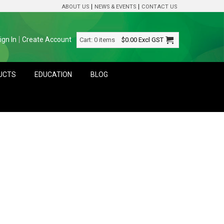
ABOUT US
NEWS & EVENTS
CONTACT US
ign In
Create Account
Cart:
0 items
$0.00
Excl GST
DUCTS
EDUCATION
BLOG