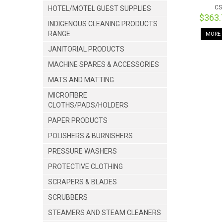
CS
HOTEL/MOTEL GUEST SUPPLIES
$363
INDIGENOUS CLEANING PRODUCTS
RANGE
MORE 
JANITORIAL PRODUCTS
MACHINE SPARES & ACCESSORIES
MATS AND MATTING
MICROFIBRE
CLOTHS/PADS/HOLDERS
PAPER PRODUCTS
POLISHERS & BURNISHERS
PRESSURE WASHERS
PROTECTIVE CLOTHING
SCRAPERS & BLADES
SCRUBBERS
STEAMERS AND STEAM CLEANERS