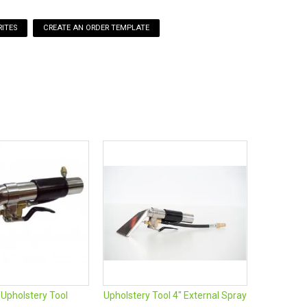
ITES
 Upholstery Tool
Upholstery Tool 4" External Spray