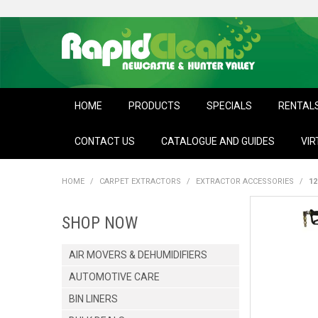
HOME
PRODUCTS
SPECIALS
RENTAL
CONTACT US
CATALOGUE AND GUIDES
VIR
HOME
/
CARPET EXTRACTORS
/
EXTRACTOR ACCESSORIES
/
12
SHOP NOW
AIR MOVERS & DEHUMIDIFIERS
AUTOMOTIVE CARE
BIN LINERS