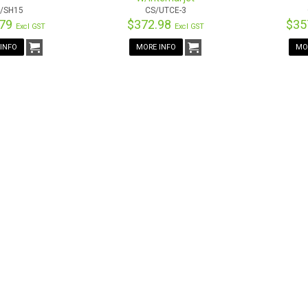
/SH15
CS/UTCE-3
.79
$372.98
$35
Excl GST
Excl GST
INFO
MORE INFO
MO