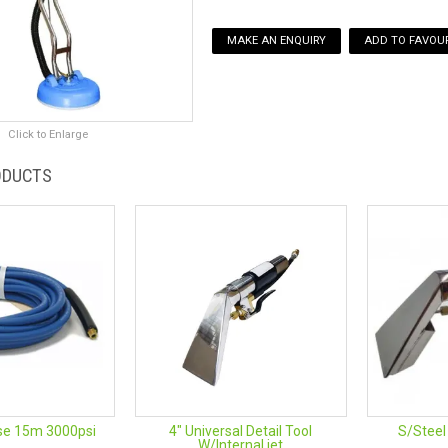
MAKE AN ENQUIRY
ADD TO FAVOUR
Click to Enlarge
ODUCTS
se 15m 3000psi
4" Universal Detail Tool
S/Steel
W/Internal jet