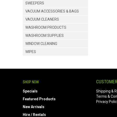
SWEEPERS
VACUUM ACCESSORIES & BAGS
VACUUM CLEANERS
WASHROOM PRODUCTS
WASHROOM SUPPLIES
WINDOW CLEANING
WIPES
CUSTOMER
SHOP NOW
Specials
Shipping & R
Terms & Con
Featured Products
Privacy Polic
New Arrivals
Hire / Rentals