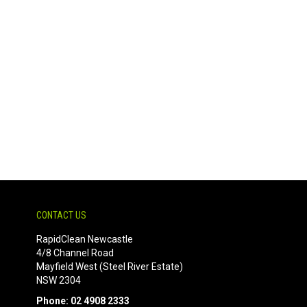
CONTACT US
RapidClean Newcastle
4/8 Channel Road
Mayfield West (Steel River Estate)
NSW 2304
Phone: 02 4908 2333