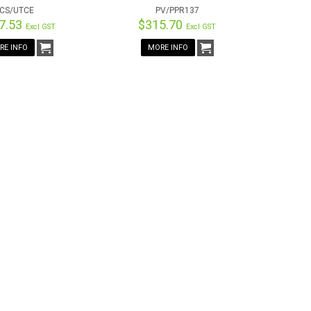
CS/UTCE
PV/PPR137
7.53
$315.70
Excl GST
Excl GST
RE INFO
MORE INFO