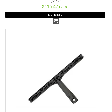
I/71140
$116.42
Excl GST
MORE INFO