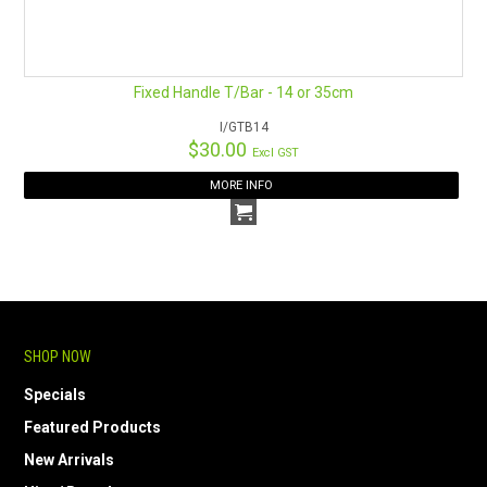
Fixed Handle T/Bar - 14 or 35cm
I/GTB14
$30.00
Excl GST
MORE INFO
SHOP NOW
Specials
Featured Products
New Arrivals