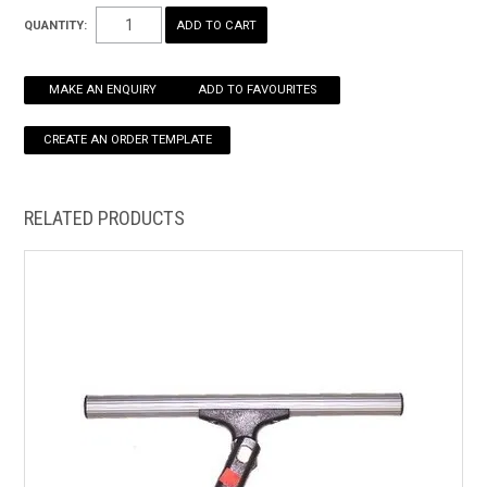
Great general purpose washer for windows and smooth walls.
QUANTITY:
Low abrasive material.
HOW TO ORDER ONLINE
MAKE AN ENQUIRY
ADD TO FAVOURITES
RELATED PRODUCTS