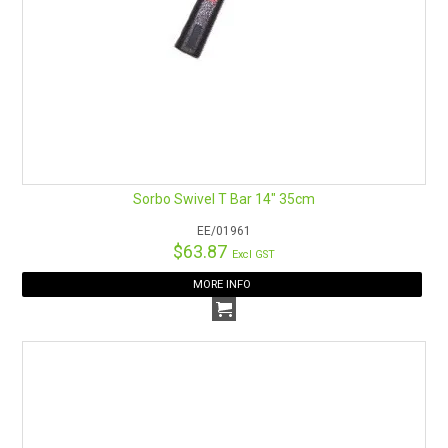
Sorbo Swivel T Bar 14" 35cm
EE/01961
$63.87
Excl GST
MORE INFO