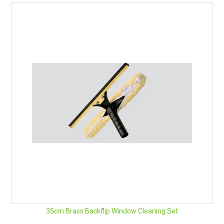
35cm Brass Backflip Window Cleaning Set