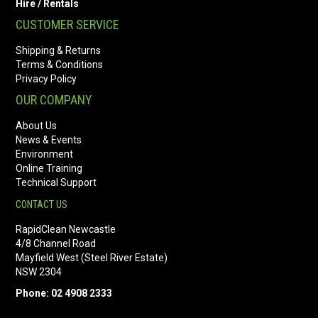
Hire / Rentals
CUSTOMER SERVICE
Shipping & Returns
Terms & Conditions
Privacy Policy
OUR COMPANY
About Us
News & Events
Environment
Online Training
Technical Support
CONTACT US
RapidClean Newcastle
4/8 Channel Road
Mayfield West (Steel River Estate)
NSW 2304
Phone: 02 4908 2333