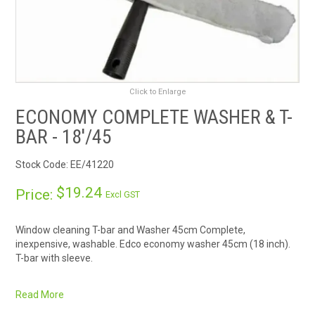
RENTALS
SDS/MSDS
NEWS & CHARTS
Click to Enlarge
ECONOMY COMPLETE WASHER & T-
ENVIRO FRIENDLY PRODUCTS
BAR - 18'/45
EDUCATION
Stock Code:
EE/41220
$19.24
Price:
Excl GST
BLOG
Window cleaning T-bar and Washer 45cm Complete,
CONTACT US
inexpensive, washable. Edco economy washer 45cm (18 inch).
T-bar with sleeve.
CATALOGUE AND GUIDES
Fixed T-bar will fit most
extension poles
.
Read More
Quality blended synthetic cover with velcrose closure.
VIRTUAL TOUR