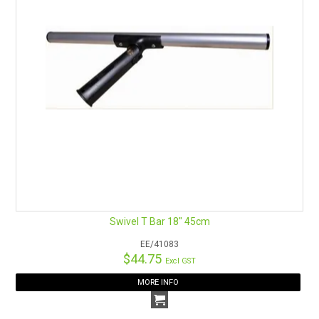
Swivel T Bar 18" 45cm
EE/41083
$44.75
Excl GST
MORE INFO