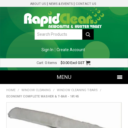
ABOUT US
NEWS & EVENTS
CONTACT US
Sign In
Create Account
Cart:
0 items
$0.00
Excl GST
MENU
HOME
/
WINDOW CLEANING
/
WINDOW CLEANING T-BARS
/
SHOP NOW
ECONOMY COMPLETE WASHER & T-BAR - 18'/45
HOME
SPECIALS