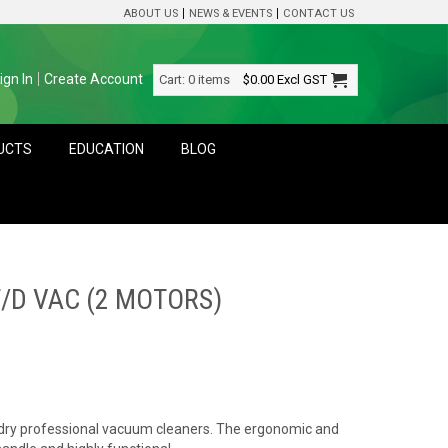
ABOUT US
NEWS & EVENTS
CONTACT US
ign In
Create Account
Cart:
0 items
$0.00
Excl GST
DUCTS
EDUCATION
BLOG
/D VAC (2 MOTORS)
d dry professional vacuum cleaners. The ergonomic and