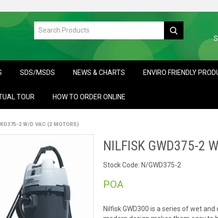
S
S
SDS/MSDS
NEWS & CHARTS
ENVIRO FRIENDLY PRO
TUAL TOUR
HOW TO ORDER ONLINE
GWD375-2 W/D VAC (2 MOTORS)
NILFISK GWD375-2 W
Stock Code:
N/GWD375-2
POA
Nilfisk GWD300 is a series of wet an