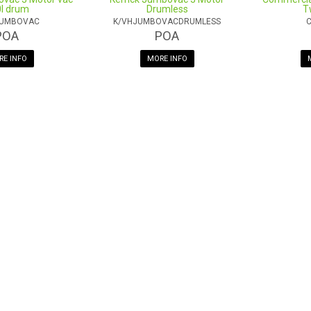
l drum
Drumless
T
JUMBOVAC
K/VHJUMBOVACDRUMLESS
C
POA
POA
E INFO
MORE INFO