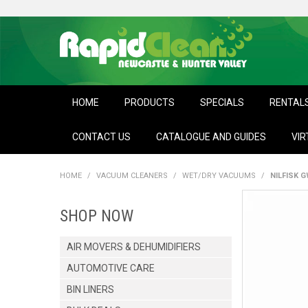
HOME
PRODUCTS
SPECIALS
RENTAL
CONTACT US
CATALOGUE AND GUIDES
VIR
HOME
/
VACUUM CLEANERS
/
WET/DRY VACUUMS
/
NILFISK 
SHOP NOW
AIR MOVERS & DEHUMIDIFIERS
AUTOMOTIVE CARE
BIN LINERS