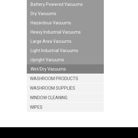
Battery Powered Vacuums
Dry Vacuums
Hazardous Vacuums
Heavy Industrial Vacuums
Large Area Vacuums
Light Industrial Vacuums
Upright Vacuums
Wet/Dry Vacuums
WASHROOM PRODUCTS
WASHROOM SUPPLIES
WINDOW CLEANING
WIPES