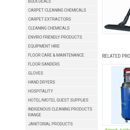
BULK DEALS
CARPET CLEANING CHEMICALS
CARPET EXTRACTORS
CLEANING CHEMICALS
ENVIRO FRIENDLY PRODUCTS
EQUIPMENT HIRE
FLOOR CARE & MAINTENANCE
RELATED PR
FLOOR SANDERS
GLOVES
HAND DRYERS
HOSPITALITY
HOTEL/MOTEL GUEST SUPPLIES
INDIGENOUS CLEANING PRODUCTS
RANGE
JANITORIAL PRODUCTS
Kerrick Jumb