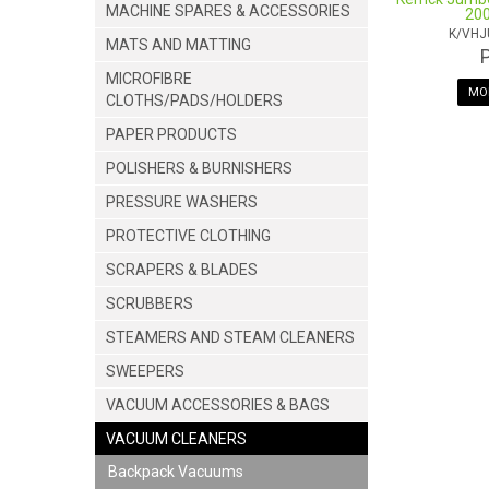
MACHINE SPARES & ACCESSORIES
200
K/VH
MATS AND MATTING
MICROFIBRE
MOR
CLOTHS/PADS/HOLDERS
PAPER PRODUCTS
POLISHERS & BURNISHERS
PRESSURE WASHERS
PROTECTIVE CLOTHING
SCRAPERS & BLADES
SCRUBBERS
STEAMERS AND STEAM CLEANERS
SWEEPERS
VACUUM ACCESSORIES & BAGS
VACUUM CLEANERS
Backpack Vacuums