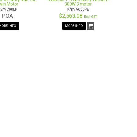
win Motor
300W 3 motor
S/VC90LP
K/KVAC60PE
POA
$2,563.08
Excl GST
MORE INFO
MORE INFO