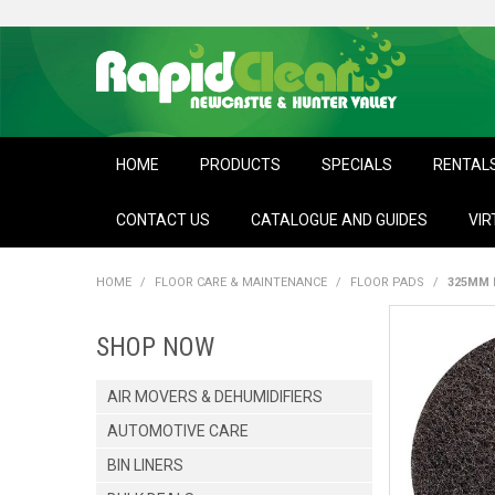
HOME
PRODUCTS
SPECIALS
RENTAL
CONTACT US
CATALOGUE AND GUIDES
VIR
HOME
/
FLOOR CARE & MAINTENANCE
/
FLOOR PADS
/
325MM 
SHOP NOW
AIR MOVERS & DEHUMIDIFIERS
AUTOMOTIVE CARE
BIN LINERS