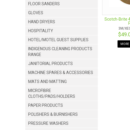
FLOOR SANDERS
GLOVES
Scotch-Brite 
HAND DRYERS
3M/XE
HOSPITALITY
$49.
HOTEL/MOTEL GUEST SUPPLIES
MORE 
INDIGENOUS CLEANING PRODUCTS
RANGE
JANITORIAL PRODUCTS
MACHINE SPARES & ACCESSORIES
MATS AND MATTING
MICROFIBRE
CLOTHS/PADS/HOLDERS
PAPER PRODUCTS
POLISHERS & BURNISHERS
PRESSURE WASHERS