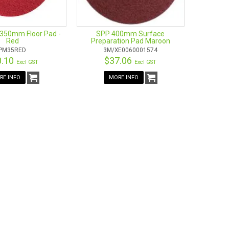
350mm Floor Pad -
SPP 400mm Surface
Red
Preparation Pad Maroon
PM35RED
3M/XE0060001574
0.10
$37.06
Excl GST
Excl GST
RE INFO
MORE INFO