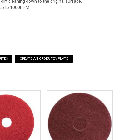
dirt cleaning down to the original surface.
up to 1000RPM.
ITES