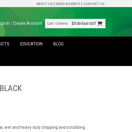
ABOUT US
NEWS & EVENTS
CONTACT US
ign In
Create Account
Cart:
0 items
$0.00
Excl GST
DUCTS
EDUCATION
BLOG
 BLACK
ar, wet and heavy duty stripping and scrubbing.