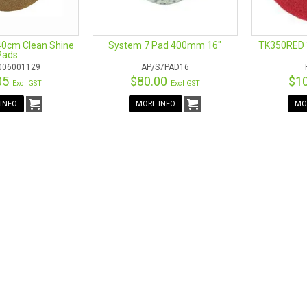
40cm Clean Shine
System 7 Pad 400mm 16"
TK350RED 
Pads
006001129
AP/S7PAD16
05
$80.00
$1
Excl GST
Excl GST
INFO
MORE INFO
MO