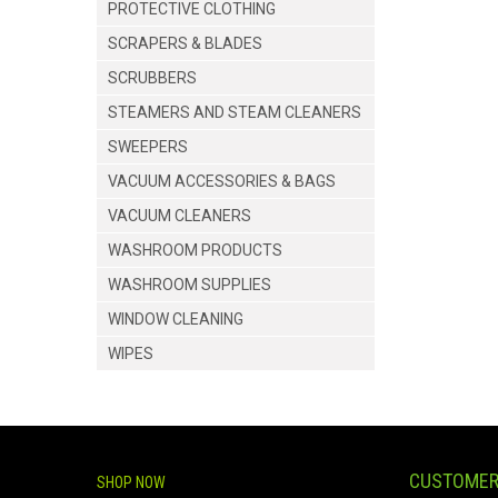
PROTECTIVE CLOTHING
SCRAPERS & BLADES
SCRUBBERS
STEAMERS AND STEAM CLEANERS
SWEEPERS
VACUUM ACCESSORIES & BAGS
VACUUM CLEANERS
WASHROOM PRODUCTS
WASHROOM SUPPLIES
WINDOW CLEANING
WIPES
CUSTOMER
SHOP NOW