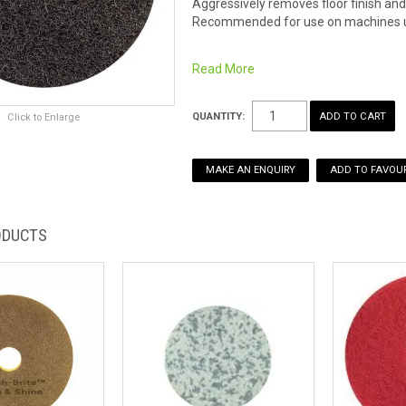
Aggressively removes floor finish and 
Recommended for use on machines 
Read More
QUANTITY:
Click to Enlarge
MAKE AN ENQUIRY
ADD TO FAVOUR
ODUCTS