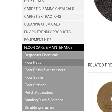
BULK DEALS
CARPET CLEANING CHEMICALS
CARPET EXTRACTORS
CLEANING CHEMICALS
ENVIRO FRIENDLY PRODUCTS
EQUIPMENT HIRE
FLOOR CARE & MAINTENANCE
Degreaser Chemicals
Floor Pads
RELATED PR
Floor Polish & Maintainers
Floor Sealer
Floor Stripper
Polish Applicators
Sanding Discs & Screens
Scrubbing Brushes