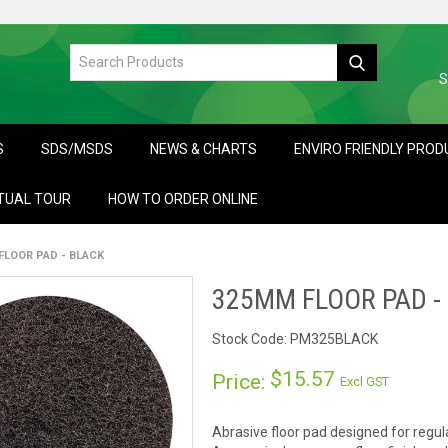
S
S
SDS/MSDS
NEWS & CHARTS
ENVIRO FRIENDLY PRO
TUAL TOUR
HOW TO ORDER ONLINE
FLOOR PAD - BLACK
325MM FLOOR PAD -
Stock Code:
PM325BLACK
$15.57
Price:
Excl GST
Abrasive floor pad designed for regul