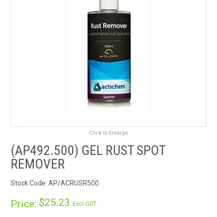
RENTALS
SDS/MSDS
NEWS & CHARTS
ENVIRO FRIENDLY PRODUCTS
EDUCATION
Click to Enlarge
BLOG
(AP492.500) GEL RUST SPOT
REMOVER
CONTACT US
Stock Code:
AP/ACRUSR500
CATALOGUE AND GUIDES
$25.23
Price:
Excl GST
VIRTUAL TOUR