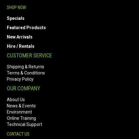
SHOP NOW
Specials
Featured Products
New Arrivals
Hire / Rentals
CUSTOMER SERVICE
Shipping & Returns
Terms & Conditions
Privacy Policy
OUR COMPANY
About Us
News & Events
Environment
Online Training
Technical Support
CONTACT US