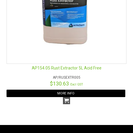
AP154.05 Rust Extractor 5L Acid Free
AP/RUSEXTR005
$130.63
Excl GST
MORE INFO