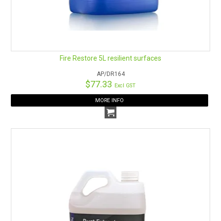
Fire Restore 5L resilient surfaces
AP/DR164
$77.33
Excl GST
MORE INFO