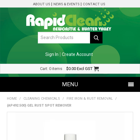
ABOUT US
NEWS & EVENTS
CONTACT US
Sign In
Create Account
Cart:
0 items
$0.00
Excl GST
MENU
HOME
/
CLEANING CHEMICALS
/
FIRE IRON & RUST REMOVAL
/
SHOP NOW
(AP492.500) GEL RUST SPOT REMOVER
HOME
SPECIALS