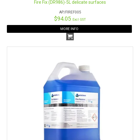
Fire Fix (DR986)-5L delicate surfaces
AP/FIREF005
$94.05
Excl GST
MORE INFO