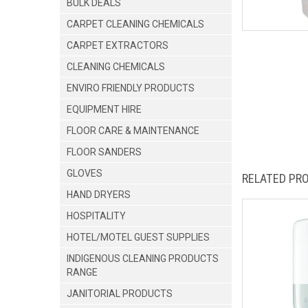
BULK DEALS
CARPET CLEANING CHEMICALS
CARPET EXTRACTORS
CLEANING CHEMICALS
ENVIRO FRIENDLY PRODUCTS
EQUIPMENT HIRE
FLOOR CARE & MAINTENANCE
FLOOR SANDERS
GLOVES
RELATED PR
HAND DRYERS
HOSPITALITY
HOTEL/MOTEL GUEST SUPPLIES
INDIGENOUS CLEANING PRODUCTS
RANGE
JANITORIAL PRODUCTS