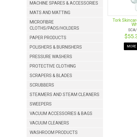
MACHINE SPARES & ACCESSORIES
MATS AND MATTING
Tork Skincar
MICROFIBRE
Wh
CLOTHS/PADS/HOLDERS
SCA/
$55.
PAPER PRODUCTS
MORE 
POLISHERS & BURNISHERS
PRESSURE WASHERS
PROTECTIVE CLOTHING
SCRAPERS & BLADES
SCRUBBERS
STEAMERS AND STEAM CLEANERS
SWEEPERS
VACUUM ACCESSORIES & BAGS
VACUUM CLEANERS
WASHROOM PRODUCTS