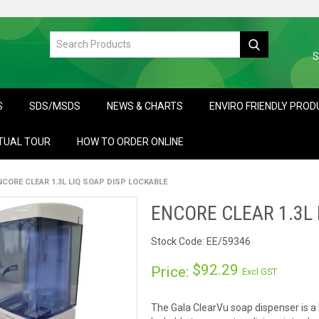
S
S
SDS/MSDS
NEWS & CHARTS
ENVIRO FRIENDLY PRO
TUAL TOUR
HOW TO ORDER ONLINE
NCORE CLEAR 1.3L LIQ SOAP DISP LOCKABLE
ENCORE CLEAR 1.3L 
Stock Code:
EE/59346
$92.29
Price:
Excl GST
The Gala ClearVu soap dispenser is a b