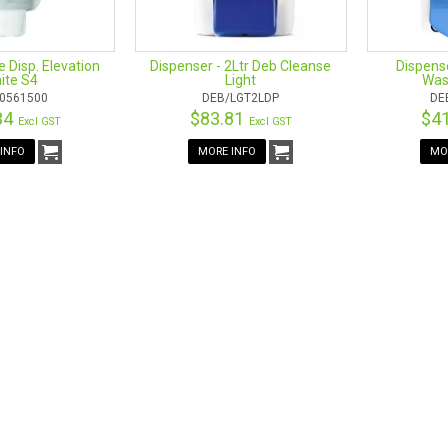
e Disp. Elevation
Dispenser - 2Ltr Deb Cleanse
Dispens
ite S4
Light
Was
0561500
DEB/LGT2LDP
DE
34
$83.81
$4
Excl GST
Excl GST
INFO
MORE INFO
MO