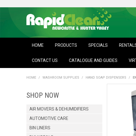
HOME
PRODUCTS
SPECIALS
RENTAL
CONTACT US
CATALOGUE AND GUIDES
VIR
HOME
/
WASHROOM SUPPLIES
/
HAND SOAP DISPENSERS
/
E
SHOP NOW
AIR MOVERS & DEHUMIDIFIERS
AUTOMOTIVE CARE
BIN LINERS