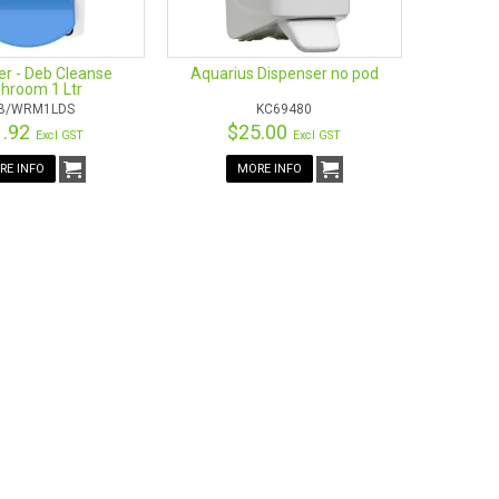
er - Deb Cleanse
Aquarius Dispenser no pod
hroom 1 Ltr
B/WRM1LDS
KC69480
1.92
$25.00
Excl GST
Excl GST
RE INFO
MORE INFO