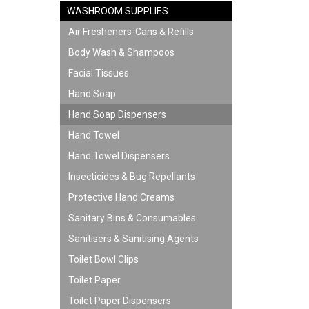
WASHROOM SUPPLIES
Air Fresheners-Cans & Refills
Body Wash & Shampoos
Facial Tissues
Hand Soap
Hand Soap Dispensers
Hand Towel
Hand Towel Dispensers
Insecticides & Bug Repellants
Protective Hand Creams
Sanitary Bins & Consumables
Sanitisers & Sanitising Agents
Toilet Bowl Clips
Toilet Paper
Toilet Paper Dispensers