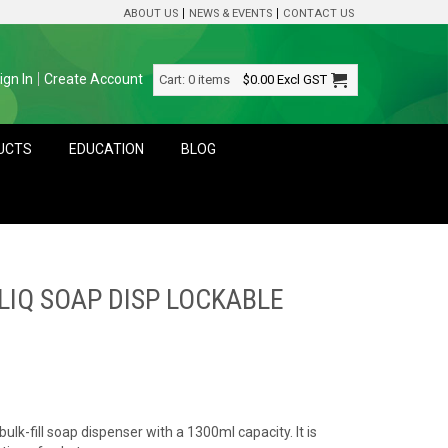
ABOUT US
NEWS & EVENTS
CONTACT US
ign In
Create Account
Cart:
0 items
$0.00
Excl GST
DUCTS
EDUCATION
BLOG
LIQ SOAP DISP LOCKABLE
ulk-fill soap dispenser with a 1300ml capacity. It is