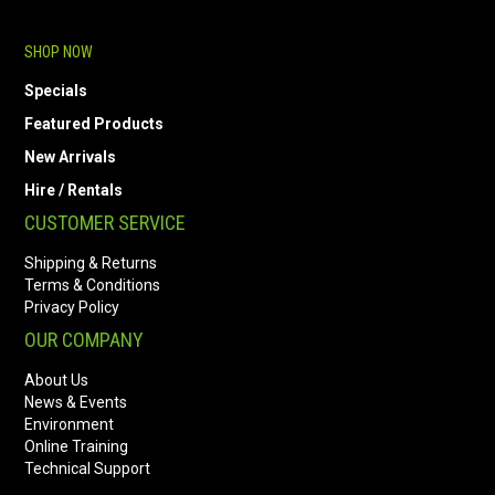
SHOP NOW
Specials
Featured Products
New Arrivals
Hire / Rentals
CUSTOMER SERVICE
Shipping & Returns
Terms & Conditions
Privacy Policy
OUR COMPANY
About Us
News & Events
Environment
Online Training
Technical Support