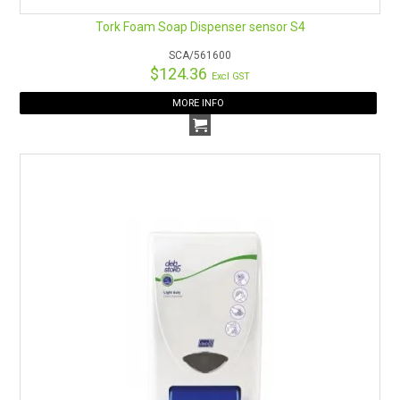
Tork Foam Soap Dispenser sensor S4
SCA/561600
$124.36
Excl GST
MORE INFO