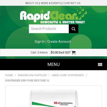
ABOUT US
NEWS & EVENTS
CONTACT US
Sign In
Create Account
Cart:
0 items
$0.00
Excl GST
MENU
HOME
/
WASHROOM SUPPLIES
/
HAND SOAP DISPENSERS
/
SHOP NOW
DISPENSER DEB PURE RESTORE 1L
HOME
SPECIALS