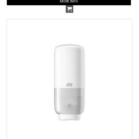
MORE INFO