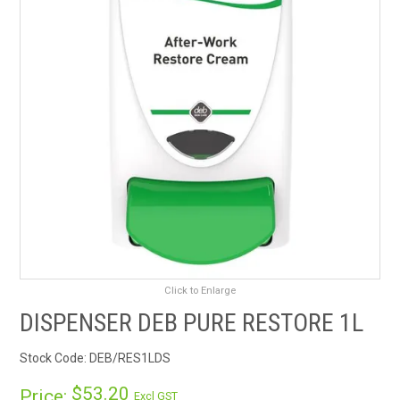
RENTALS
SDS/MSDS
NEWS & CHARTS
ENVIRO FRIENDLY PRODUCTS
EDUCATION
BLOG
Click to Enlarge
CONTACT US
DISPENSER DEB PURE RESTORE 1L
CATALOGUE AND GUIDES
Stock Code:
DEB/RES1LDS
VIRTUAL TOUR
$53.20
Price:
Excl GST