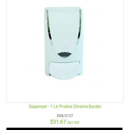
Dispenser - 1 Ltr Proline Chrome Border
DEB/2127
$31.67
Excl GST