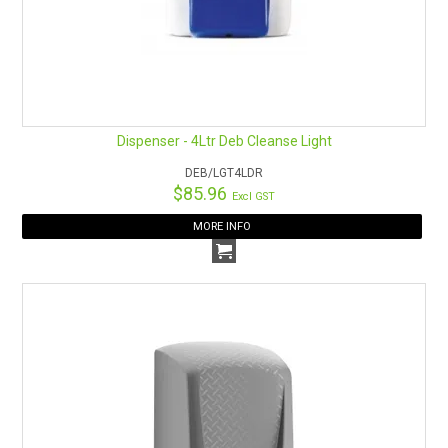
Dispenser - 4Ltr Deb Cleanse Light
DEB/LGT4LDR
$85.96
Excl GST
MORE INFO