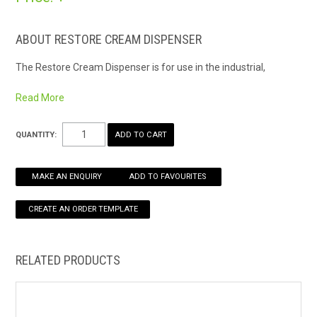
HOW TO ORDER ONLINE
ABOUT RESTORE CREAM DISPENSER
The Restore Cream Dispenser is for use in the industrial,
commercial and healthcare, and food service/processing
markets.
Read More
The restore dispenser is for use with Moisturising Cream
Dispenser 1 litre cartridges
QUANTITY:
MAKE AN ENQUIRY
ADD TO FAVOURITES
RELATED PRODUCTS