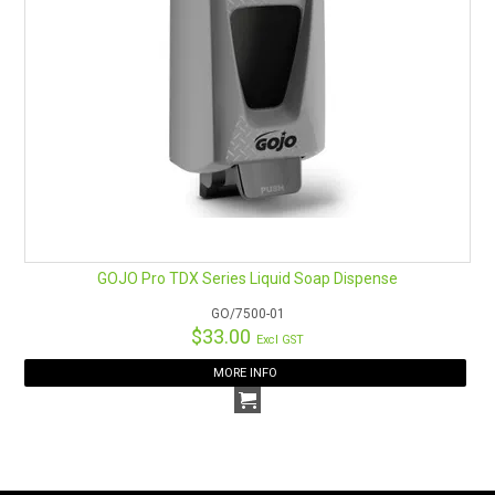
GOJO Pro TDX Series Liquid Soap Dispense
GO/7500-01
$33.00
Excl GST
MORE INFO