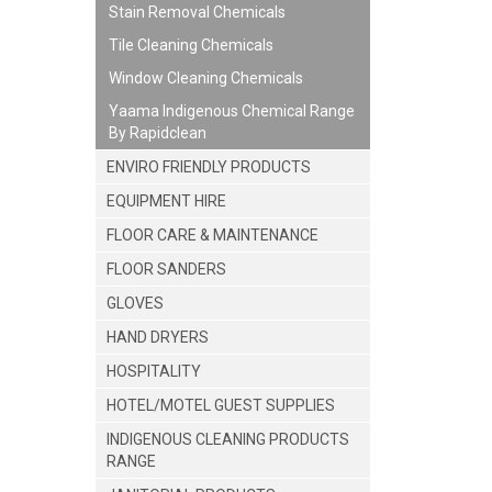
Stain Removal Chemicals
Tile Cleaning Chemicals
Window Cleaning Chemicals
Yaama Indigenous Chemical Range
By Rapidclean
ENVIRO FRIENDLY PRODUCTS
EQUIPMENT HIRE
FLOOR CARE & MAINTENANCE
FLOOR SANDERS
GLOVES
HAND DRYERS
HOSPITALITY
HOTEL/MOTEL GUEST SUPPLIES
INDIGENOUS CLEANING PRODUCTS
RANGE