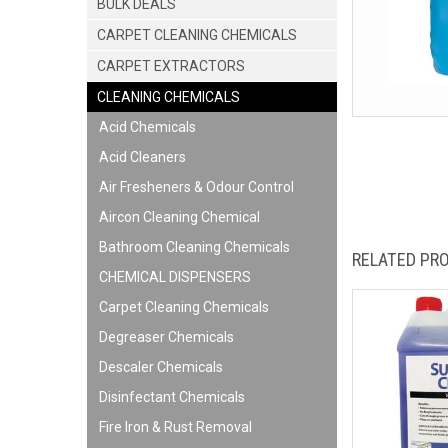
BULK DEALS
CARPET CLEANING CHEMICALS
CARPET EXTRACTORS
CLEANING CHEMICALS
Acid Chemicals
Acid Cleaners
Air Fresheners & Odour Control
Aircon Cleaning Chemical
Bathroom Cleaning Chemicals
RELATED PR
CHEMICAL DISPENSERS
Carpet Cleaning Chemicals
Degreaser Chemicals
Descaler Chemicals
Disinfectant Chemicals
Fire Iron & Rust Removal