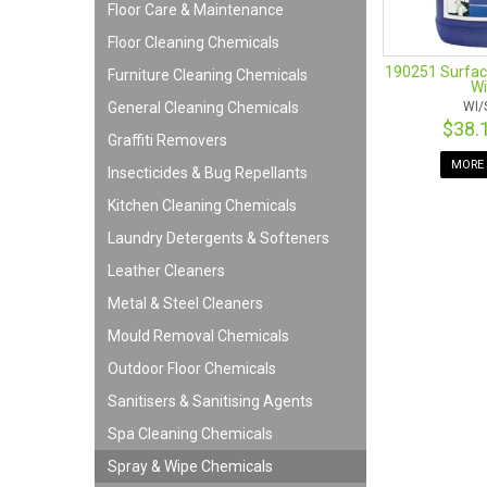
Floor Care & Maintenance
Floor Cleaning Chemicals
190251 Surfac
Furniture Cleaning Chemicals
Wi
General Cleaning Chemicals
WI/
$38.
Graffiti Removers
MORE 
Insecticides & Bug Repellants
Kitchen Cleaning Chemicals
Laundry Detergents & Softeners
Leather Cleaners
Metal & Steel Cleaners
Mould Removal Chemicals
Outdoor Floor Chemicals
Sanitisers & Sanitising Agents
Spa Cleaning Chemicals
Spray & Wipe Chemicals