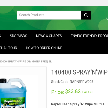
S
S
SDS/MSDS
NEWS & CHARTS
ENVIRO FRIENDLY PRO
TUAL TOUR
HOW TO ORDER ONLINE
40400 SPRAY'N'WIPE (AMMONIA FREE) 5L
140400 SPRAY'N'WIP
Stock Code:
RAP/SPRW005
$23.82
Price:
Excl GST
RapidClean Spray ‘N’ Wipe Multi-P