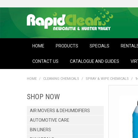
HOME
PRODUCTS
SPECIALS
RENTAL
CONTACT US
CATALOGUE AND GUIDES
VIR
HOME
/
CLEANING CHEMICALS
/
SPRAY & WIPE CHEMICALS
/
1
SHOP NOW
AIR MOVERS & DEHUMIDIFIERS
AUTOMOTIVE CARE
BIN LINERS