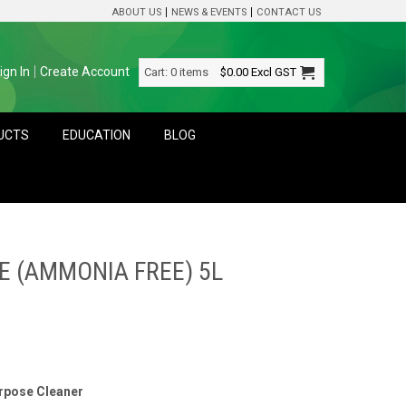
ABOUT US
NEWS & EVENTS
CONTACT US
ign In
Create Account
Cart:
0 items
$0.00
Excl GST
DUCTS
EDUCATION
BLOG
E (AMMONIA FREE) 5L
urpose Cleaner