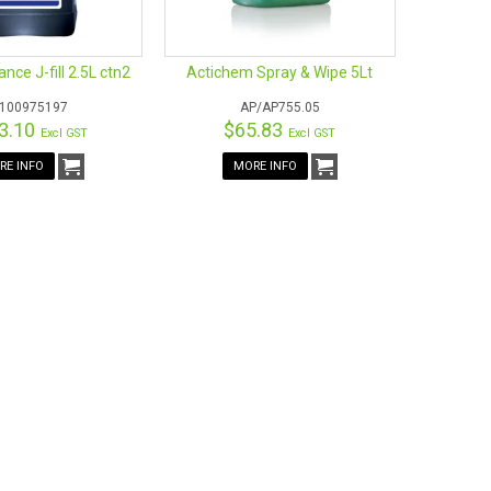
e.
s Recognised – Environmental Credentials Scheme
ance J-fill 2.5L ctn2
Actichem Spray & Wipe 5Lt
/100975197
AP/AP755.05
3.10
$65.83
Excl GST
Excl GST
RE INFO
MORE INFO
of colours
ilable for chemicals being used and stored. See
our