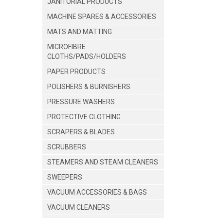
JANITORIAL PRODUCTS
MACHINE SPARES & ACCESSORIES
MATS AND MATTING
MICROFIBRE
CLOTHS/PADS/HOLDERS
PAPER PRODUCTS
POLISHERS & BURNISHERS
PRESSURE WASHERS
PROTECTIVE CLOTHING
SCRAPERS & BLADES
SCRUBBERS
STEAMERS AND STEAM CLEANERS
SWEEPERS
VACUUM ACCESSORIES & BAGS
VACUUM CLEANERS