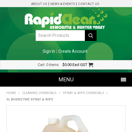
ABOUT US
NEWS & EVENTS
CONTACT US
Sign In
Create Account
Cart:
0 items
$0.00
Excl GST
MENU
HOME
/
CLEANING CHEMICALS
/
SPRAY & WIPE CHEMICALS
/
SHOP NOW
5L BIOENZYME SPRAY & WIPE
HOME
SPECIALS