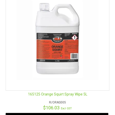
DIRECTIONS FOR USE
Ready to use
. Shake well before use. Spray liberally on affected
areas.
Wipe the area down with a clean cloth. For heavily soiled areas,
spray surface and allow 2-5 minutes for enzymes to break
down fats, oils, and greases. Wipe down with a clean cloth.
For more general cleaning, this product may be diluted 1 part
BioEnzyme to 10 parts water.
Available in
5L
and
750ml
.
Remember Safety Data Sheets are available for chemicals
being used and stored.
See here for an easy download.
165125 Orange Squirt Spray Wipe 5L
R/ORAS005
$106.03
Excl GST