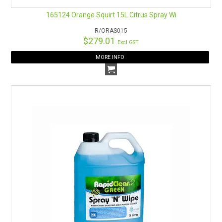
165124 Orange Squirt 15L Citrus Spray Wi
R/ORAS015
$279.01
Excl GST
MORE INFO