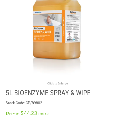
RENTALS
SDS/MSDS
NEWS & CHARTS
ENVIRO FRIENDLY PRODUCTS
EDUCATION
BLOG
Click to Enlarge
CONTACT US
5L BIOENZYME SPRAY & WIPE
CATALOGUE AND GUIDES
Stock Code:
CP/89802
VIRTUAL TOUR
$44.23
Price:
Excl GST