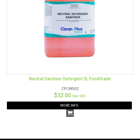
Neutral Sanitiser Detergent 5L FoodGrade
CP/38502
$32.00
Excl GST
MORE INFO