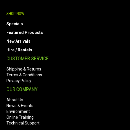
SHOP NOW
Specials
Featured Products
New Arrivals
Hire / Rentals
CUSTOMER SERVICE
Shipping & Returns
Terms & Conditions
Privacy Policy
OUR COMPANY
About Us
News & Events
Environment
Online Training
Technical Support