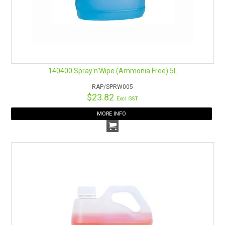
140400 Spray'n'Wipe (Ammonia Free) 5L
RAP/SPRW005
$23.82
Excl GST
MORE INFO