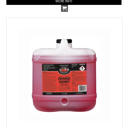
MORE INFO