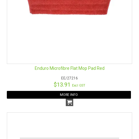
Enduro Microfibre Flat Mop Pad Red
EE/27216
$13.91
Excl GST
MORE INFO