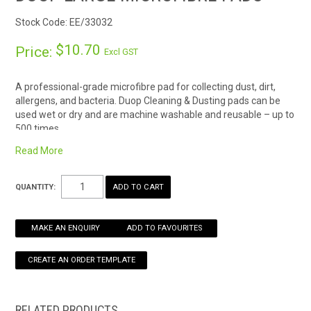
Stock Code:
EE/33032
HOW TO ORDER ONLINE
$10.70
Price:
Excl GST
A professional-grade microfibre pad for collecting dust, dirt,
allergens, and bacteria. Duop Cleaning & Dusting pads can be
used wet or dry and are machine washable and reusable – up to
500 times.
* Ideal for cleaning and dusting floors, windows, ceilings and
Read More
vehicles.
Available in three sizes:
QUANTITY:
Small 18 x 18cm
Duop Small Microfibre Pads
Medium 26 x 15cm
Duop Medium Microfibre Pads
MAKE AN ENQUIRY
ADD TO FAVOURITES
Large 40 x 16cm
Duop Large Microfibre Pads
*wash cycle count is a guide only, based on general cleaning use
and washing on a gentle wash cycle. Factors such as using pads
on abrasive surfaces, cleaning chemicals, and wash
temperature may affect the cleaning pad life.
RELATED PRODUCTS