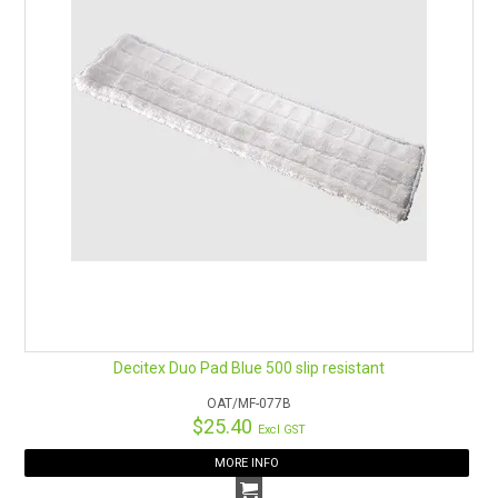
Decitex Duo Pad Blue 500 slip resistant
OAT/MF-077B
$25.40
Excl GST
MORE INFO