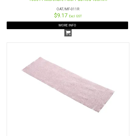
OAT/MF-011R
$9.17
Excl GST
MORE INFO