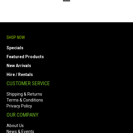
SHOP NOW
Specials
Featured Products
New Arrivals
Hire / Rentals
CUSTOMER SERVICE
Shipping & Returns
Terms & Conditions
Privacy Policy
OUR COMPANY
About Us
News & Events