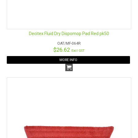
Decitex Fluid Dry Dispomop Pad Red pk50
OAT/MF-064R
$26.62
Excl GST
MORE INFO