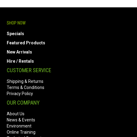
SHOP NOW
Specials
Featured Products
New Arrivals
Hire / Rentals
CUSTOMER SERVICE
Shipping & Returns
Terms & Conditions
Privacy Policy
OUR COMPANY
About Us
News & Events
Environment
Online Training