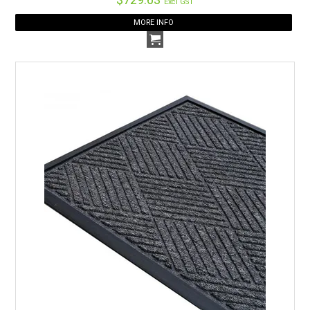
Excl GST
MORE INFO