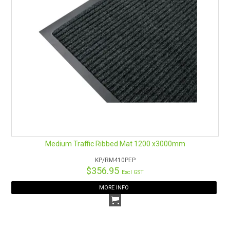
Medium Traffic Ribbed Mat 1200 x3000mm
KP/RM410PEP
$356.95
Excl GST
MORE INFO