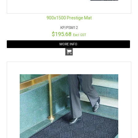
900x1500 Prestige Mat
KP/PSM12
$195.68
Excl GST
MORE INFO