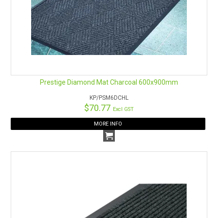
Prestige Diamond Mat Charcoal 600x900mm
KP/PSM6DCHL
$70.77
Excl GST
MORE INFO