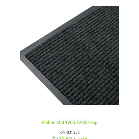
Ribbed Mat 1200 X2300 Pep
KP/RM1200
$729.63