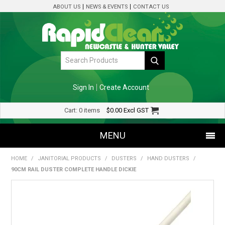
ABOUT US
NEWS & EVENTS
CONTACT US
Sign In
Create Account
Cart:
0 items
$0.00
Excl GST
MENU
HOME
/
JANITORIAL PRODUCTS
/
DUSTERS
/
HAND DUSTERS
/
SHOP NOW
90CM RAIL DUSTER COMPLETE HANDLE DICKIE
HOME
SPECIALS