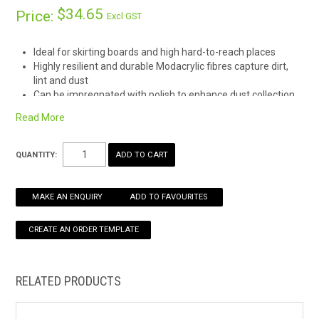
$34.65
Price:
Excl GST
HOW TO ORDER ONLINE
Ideal for skirting boards and high hard-to-reach places
Highly resilient and durable Modacrylic fibres capture dirt,
lint and dust
Can be impregnated with polish to enhance dust collection
Read More
QUANTITY:
MAKE AN ENQUIRY
ADD TO FAVOURITES
RELATED PRODUCTS