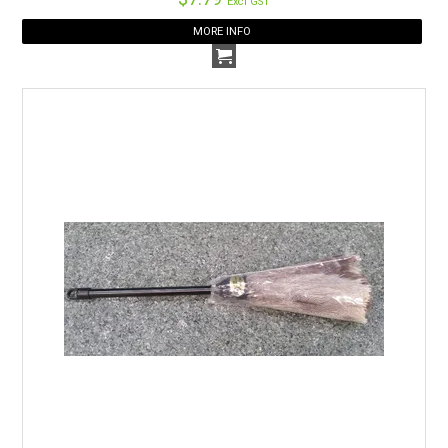
Excl GST
MORE INFO