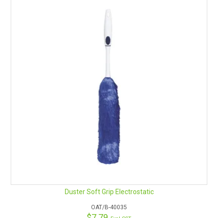
Duster Soft Grip Electrostatic
OAT/B-40035
$7.79