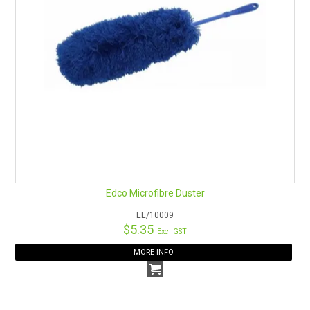
Edco Microfibre Duster
EE/10009
$5.35
Excl GST
MORE INFO