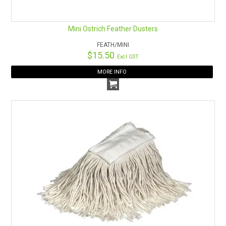
Mini Ostrich Feather Dusters
FEATH/MINI
$15.50
Excl GST
MORE INFO