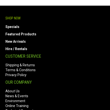
SHOP NOW
Specials
Featured Products
New Arrivals
Hire / Rentals
CUSTOMER SERVICE
Shipping & Returns
Terms & Conditions
Privacy Policy
OUR COMPANY
About Us
News & Events
Environment
Online Training