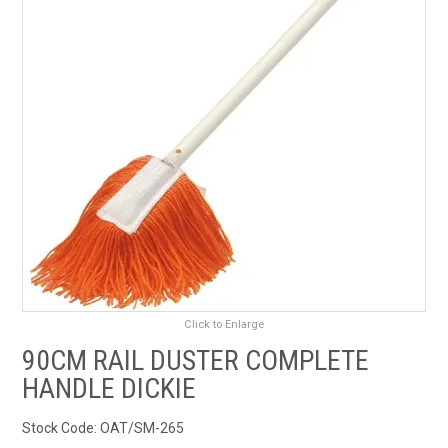
RENTALS
SDS/MSDS
NEWS & CHARTS
ENVIRO FRIENDLY PRODUCTS
EDUCATION
BLOG
Click to Enlarge
CONTACT US
90CM RAIL DUSTER COMPLETE
HANDLE DICKIE
CATALOGUE AND GUIDES
Stock Code:
OAT/SM-265
VIRTUAL TOUR