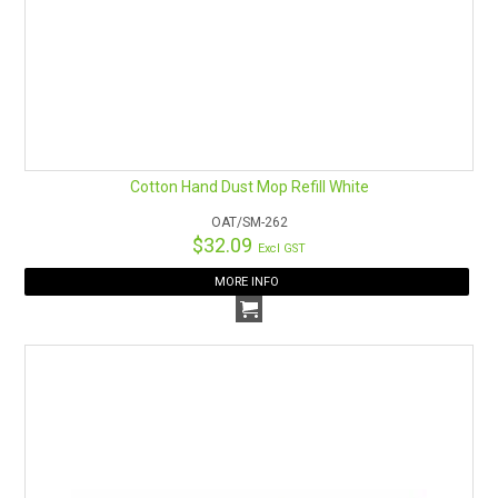
Cotton Hand Dust Mop Refill White
OAT/SM-262
$32.09
Excl GST
MORE INFO