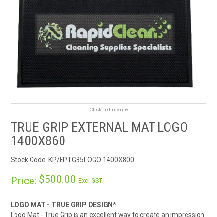
RENTALS
SDS/MSDS
NEWS & CHARTS
ENVIRO FRIENDLY PRODUCTS
Click to Enlarge
EDUCATION
TRUE GRIP EXTERNAL MAT LOGO
BLOG
1400X860
Stock Code:
KP/FPTG35LOGO 1400X800
CONTACT US
$500.00
Price:
Excl GST
CATALOGUE AND GUIDES
LOGO MAT - TRUE GRIP DESIGN*
VIRTUAL TOUR
Logo Mat - True Grip is an excellent way to create an impression