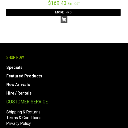
$169.40
Excl GST
MORE INFO
SHOP NOW
Specials
Featured Products
New Arrivals
Hire / Rentals
CUSTOMER SERVICE
Shipping & Returns
Terms & Conditions
Privacy Policy