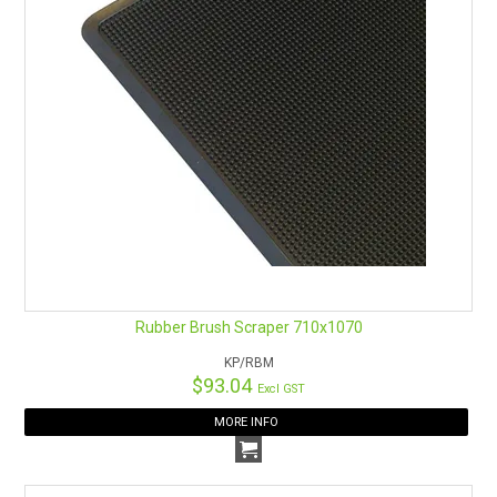
Rubber Brush Scraper 710x1070
KP/RBM
$93.04
Excl GST
MORE INFO