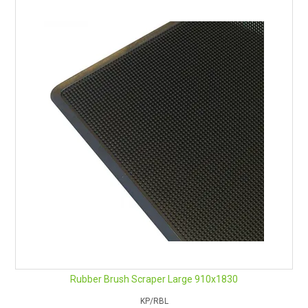
Rubber Brush Scraper Large 910x1830
KP/RBL